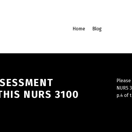
Home
Blog
SSESSMENT
Please 
NURS 31
THIS NURS 3100
p.4 of 