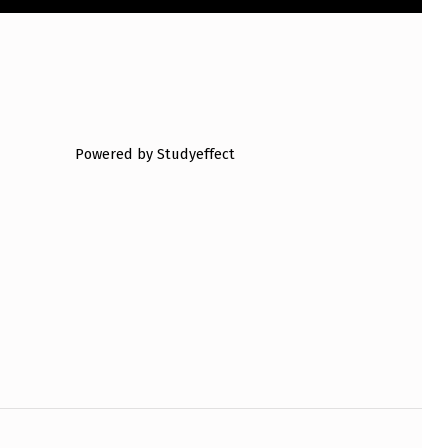
Powered by Studyeffect