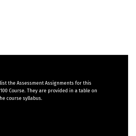
list the Assessment Assignments for this
00 Course. They are provided in a table on
the course syllabus.