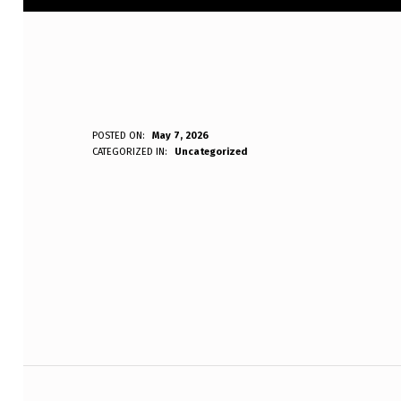
P
POSTED ON:
May 7, 2026
WRITTEN BY:
CATEGORIZED IN:
Uncategorized
Anonymous
L
E
Skip back to main navigation
A
S
E
L
Post navigation
I