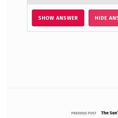
SHOW ANSWER
HIDE AN
Skip back to main navigation
Post navigation
The Sun’
PREVIOUS POST