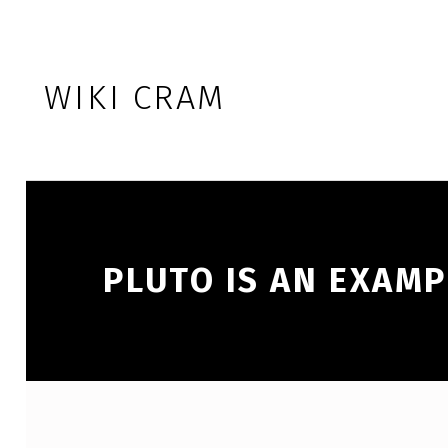
Skip to footer
Skip to main navigation
Skip to main content
WIKI CRAM
PLUTO IS AN EXAMP