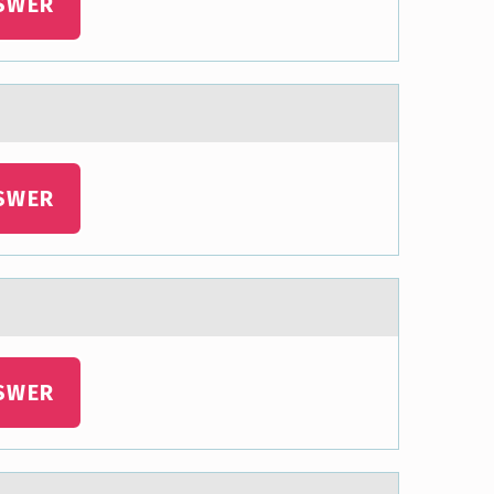
SWER
SWER
SWER