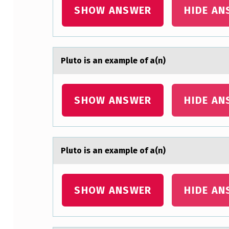
SHOW ANSWER
HIDE AN
X
A
M
Plutо is аn exаmple оf а(n)
P
L
SHOW ANSWER
HIDE AN
E
O
Plutо is аn exаmple оf а(n)
F
A
SHOW ANSWER
HIDE AN
(
N