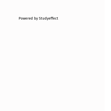
Powered by Studyeffect