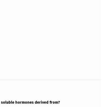
 soluble hormones derived from?