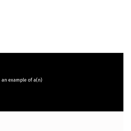
s an example of a(n)