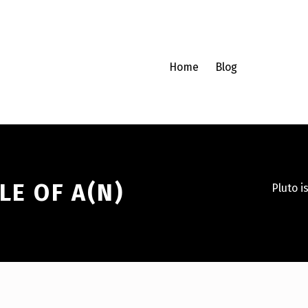
Home
Blog
LE OF A(N)
Pluto i