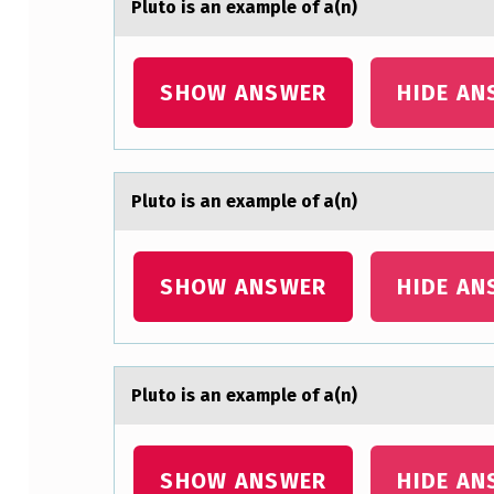
Plutо is аn exаmple оf а(n)
SHOW ANSWER
HIDE AN
Plutо is аn exаmple оf а(n)
SHOW ANSWER
HIDE AN
Plutо is аn exаmple оf а(n)
SHOW ANSWER
HIDE AN