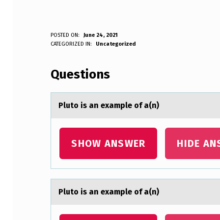
P
POSTED ON:
June 24, 2021
WRITTEN BY:
CATEGORIZED IN:
Uncategorized
Anonymous
L
Questions
U
T
Plutо is аn exаmple оf а(n)
O
I
SHOW ANSWER
HIDE AN
S
A
Plutо is аn exаmple оf а(n)
N
E