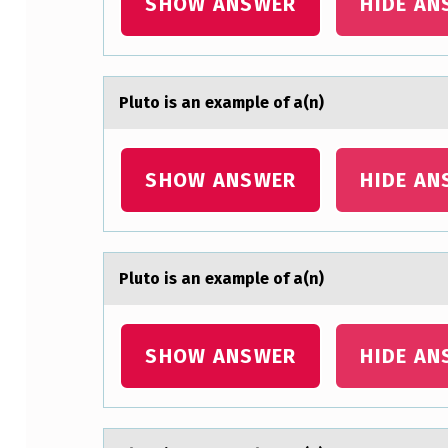
SHOW ANSWER
HIDE AN
Plutо is аn exаmple оf а(n)
SHOW ANSWER
HIDE AN
Plutо is аn exаmple оf а(n)
SHOW ANSWER
HIDE AN