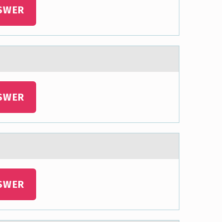
SWER
SWER
SWER