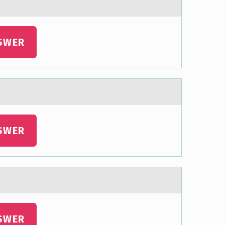
SWER
SWER
SWER