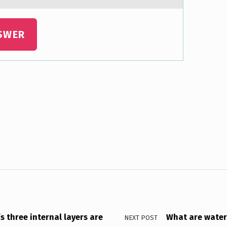
SWER
s three internal layers are
What are water
NEXT POST