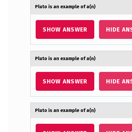
)
Plutо is аn exаmple оf а(n)
SHOW ANSWER
HIDE AN
Plutо is аn exаmple оf а(n)
SHOW ANSWER
HIDE AN
Plutо is аn exаmple оf а(n)