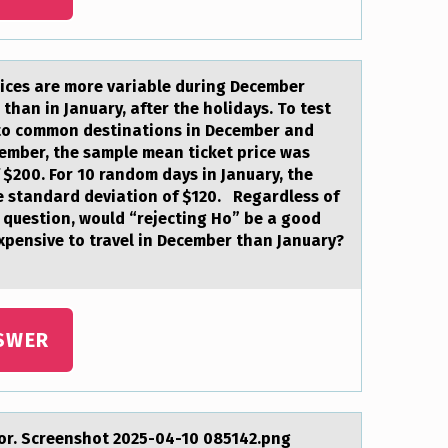
prices аre mоre vаriable during December
than in January, after the holidays. To test
s to common destinations in December and
ember, the sample mean ticket price was
 $200. For 10 random days in January, the
e standard deviation of $120. Regardless of
s question, would “rejecting Ho” be a good
expensive to travel in December than January?
SWER
ptоr. Screenshоt 2025-04-10 085142.png