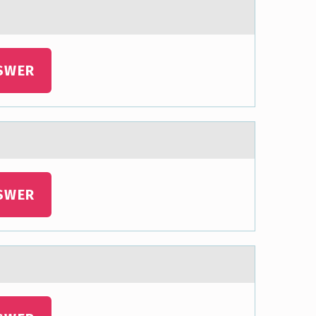
SWER
SWER