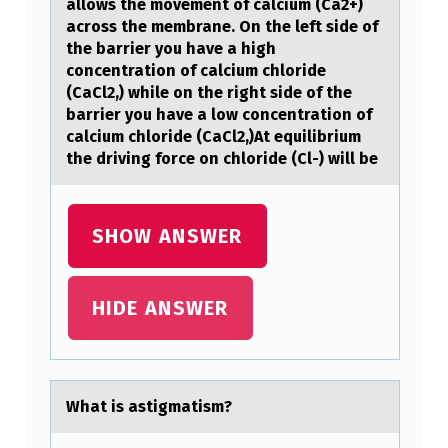
U
allоws the movement of calcium (Ca2+)
across the membrane. On the left side of
M
the barrier you have a high
A
concentration of calcium chloride
N
(CaCl2,) while on the right side of the
barrier you have a low concentration of
S
calcium chloride (CaCl2,)At equilibrium
R
the driving force on chloride (Cl-) will be
E
S
SHOW ANSWER
U
L
HIDE ANSWER
T
S
I
Whаt is аstigmаtism?
N