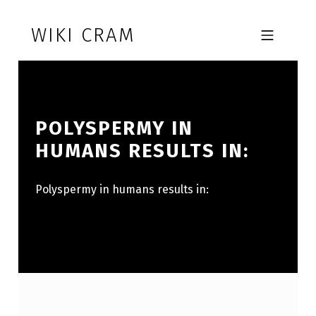
Skip to footer
Skip to main navigation
Skip to main content
WIKI CRAM
MOBILE MENU
POLYSPERMY IN
HUMANS RESULTS IN:
Polyspermy in humans results in: