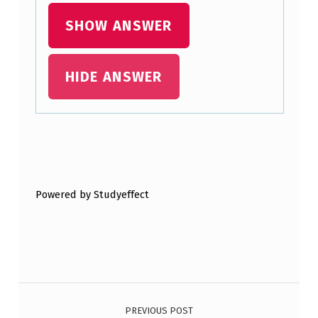
:
SHOW ANSWER
HIDE ANSWER
Skip back to main navigation
Powered by Studyeffect
Post navigation
PREVIOUS POST