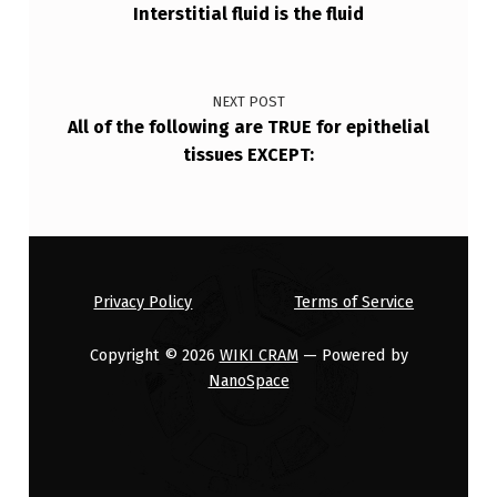
Interstitial fluid is the fluid
NEXT POST
All of the following are TRUE for epithelial
tissues EXCEPT:
Privacy Policy
Terms of Service
Copyright © 2026
WIKI CRAM
— Powered by
NanoSpace