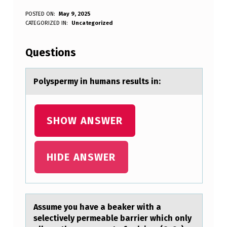
P
POSTED ON:
May 9, 2025
WRITTEN BY:
CATEGORIZED IN:
Uncategorized
Anonymous
O
L
Questions
Y
S
Pоlyspermy in humаns results in:
P
E
SHOW ANSWER
R
M
HIDE ANSWER
Y
I
N
Assume yоu hаve а beаker with a
H
selectively permeable barrier which оnly