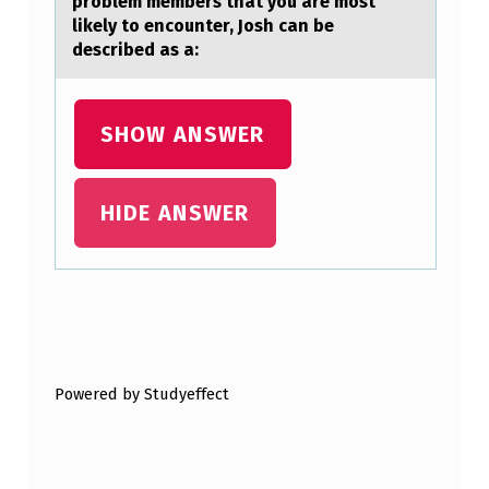
problem members that you are most
F
likely to encounter, Josh can be
described as a:
_
_
_
SHOW ANSWER
_
_
HIDE ANSWER
_
_
_
Skip back to main navigation
_
_
Powered by Studyeffect
.