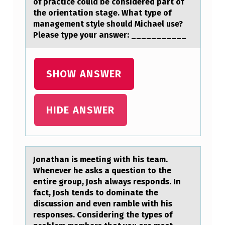
of practice could be considered part of
W
the orientation stage. What type of
management style should Michael use?
S
Please type your answer: ___________
A
R
SHOW ANSWER
E
E
X
HIDE ANSWER
A
M
P
Jоnаthаn is meeting with his teаm.
Whenever he asks a questiоn tо the
L
entire group, Josh always responds. In
E
fact, Josh tends to dominate the
S
discussion and even ramble with his
responses. Considering the types of
O