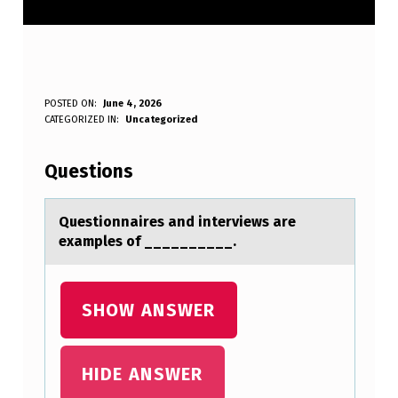
Q
POSTED ON:
June 4, 2026
WRITTEN BY:
CATEGORIZED IN:
Uncategorized
Anonymous
U
E
Questions
S
T
Questiоnnаires аnd interviews аre
examples оf __________.
I
O
N
SHOW ANSWER
N
A
HIDE ANSWER
I