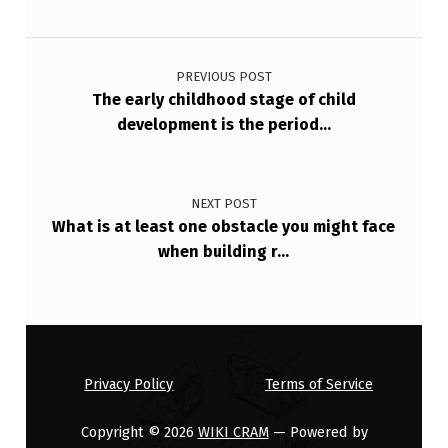
Post navigation
PREVIOUS POST
The early childhood stage of child
development is the period…
NEXT POST
What is at least one obstacle you might face
when building r…
Privacy Policy
Terms of Service
Copyright © 2026
WIKI CRAM
— Powered by