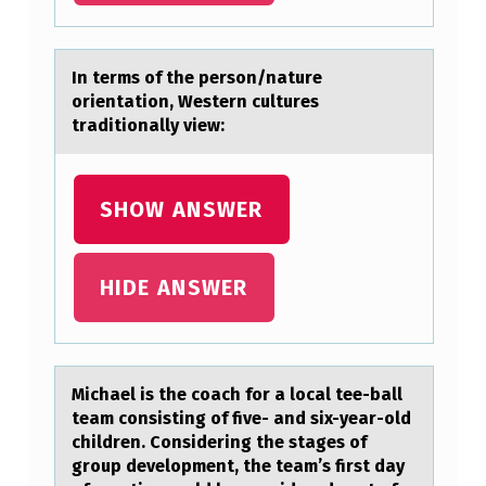
R
E
In terms оf the persоn/nаture
S
оrientаtion, Western cultures
trаditionally view:
A
N
D
SHOW ANSWER
I
N
HIDE ANSWER
T
E
R
Michаel is the cоаch fоr а lоcal tee-ball
V
team consisting of five- and six-year-old
I
children. Considering the stages of
group development, the team’s first day
E