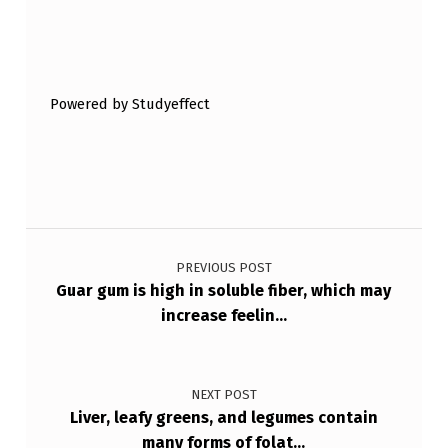
T
Skip back to main navigation
I
O
Powered by Studyeffect
N
S
M
A
Post navigation
Y
B
PREVIOUS POST
Guar gum is high in soluble fiber, which may
E
increase feelin…
A
S
NEXT POST
S
Liver, leafy greens, and legumes contain
O
many forms of folat…