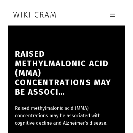
Skip to footer
Skip to main navigation
Skip to main content
WIKI CRAM
MOBILE MENU
RAISED
METHYLMALONIC ACID
(MMA)
CONCENTRATIONS MAY
BE ASSOCI…
Raised methylmalonic acid (MMA)
concentrations may be associated with
cognitive decline and Alzheimer’s disease.