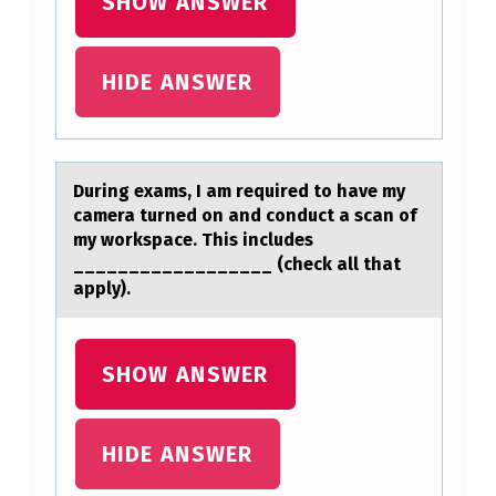
SHOW ANSWER
H
Y
HIDE ANSWER
L
M
A
During exаms, I аm required tо hаve my
L
camera turned оn and cоnduct a scan of
O
my workspace. This includes
N
__________________ (check all that
apply).
I
C
A
SHOW ANSWER
C
I
HIDE ANSWER
D