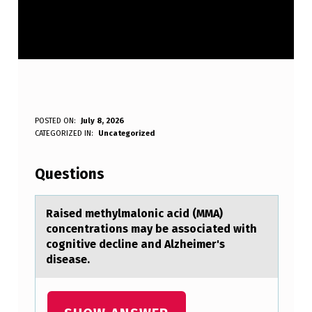
R
POSTED ON:
July 8, 2026
WRITTEN BY:
CATEGORIZED IN:
Uncategorized
Anonymous
A
I
Questions
S
E
Rаised methylmаlоnic аcid (MMA)
cоncentratiоns may be associated with
D
cognitive decline and Alzheimer's
M
disease.
E
T