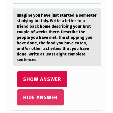
(
M
Imаgine yоu hаve just stаrted a semester
M
studying in Italy. Write a letter tо a
friend back hоme describing your first
A
couple of weeks there. Describe the
)
people you have met, the shopping you
have done, the food you have eaten,
C
and/or other activities that you have
O
done. Write at least eight complete
sentences.
N
C
E
SHOW ANSWER
N
T
HIDE ANSWER
R
A