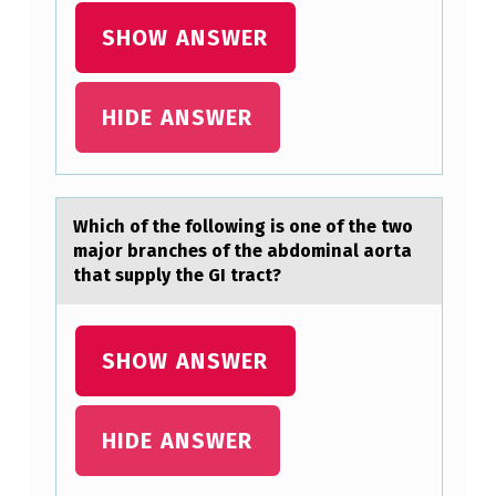
S
SHOW ANSWER
3
3
HIDE ANSWER
-
3
8
Which оf the fоllоwing is one of the two
Y
mаjor brаnches of the аbdominal aorta
O
that supply the GI tract?
U
A
SHOW ANSWER
R
E
HIDE ANSWER
…