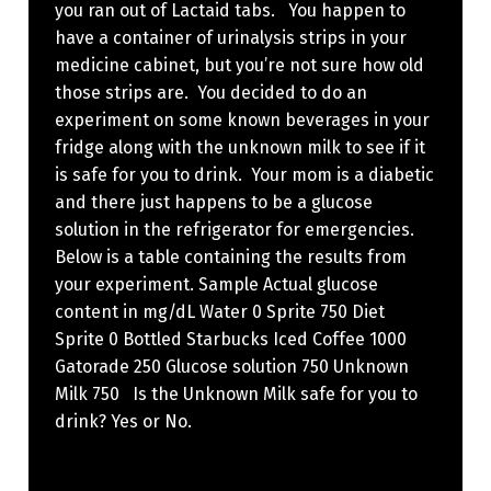
you ran out of Lactaid tabs. You happen to
have a container of urinalysis strips in your
medicine cabinet, but you’re not sure how old
those strips are. You decided to do an
experiment on some known beverages in your
fridge along with the unknown milk to see if it
is safe for you to drink. Your mom is a diabetic
and there just happens to be a glucose
solution in the refrigerator for emergencies.
Below is a table containing the results from
your experiment. Sample Actual glucose
content in mg/dL Water 0 Sprite 750 Diet
Sprite 0 Bottled Starbucks Iced Coffee 1000
Gatorade 250 Glucose solution 750 Unknown
Milk 750 Is the Unknown Milk safe for you to
drink? Yes or No.