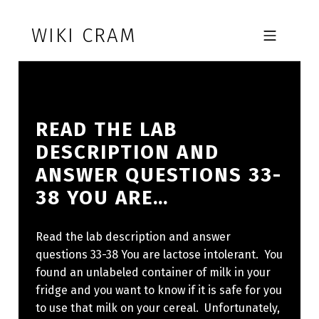
Skip to footer
Skip to main navigation
Skip to main content
WIKI CRAM
MOBILE MENU
READ THE LAB
DESCRIPTION AND
ANSWER QUESTIONS 33-
38 YOU ARE…
Read the lab description and answer
questions 33-38 You are lactose intolerant. You
found an unlabeled container of milk in your
fridge and you want to know if it is safe for you
to use that milk on your cereal. Unfortunately,