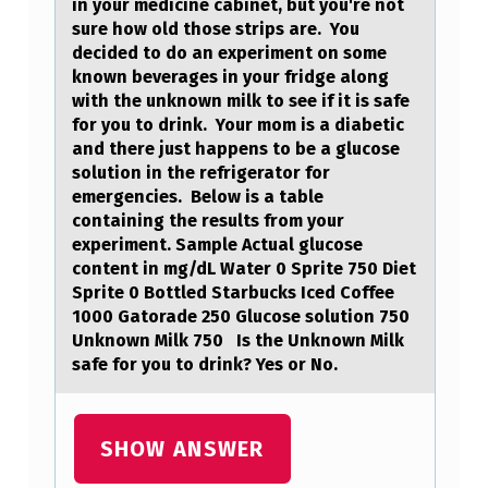
in your medicine cabinet, but you're not
D
sure how old those strips are. You
E
decided to do an experiment on some
known beverages in your fridge along
S
with the unknown milk to see if it is safe
C
for you to drink. Your mom is a diabetic
and there just happens to be a glucose
R
solution in the refrigerator for
I
emergencies. Below is a table
containing the results from your
P
experiment. Sample Actual glucose
T
content in mg/dL Water 0 Sprite 750 Diet
Sprite 0 Bottled Starbucks Iced Coffee
I
1000 Gatorade 250 Glucose solution 750
O
Unknown Milk 750 Is the Unknown Milk
safe for you to drink? Yes or No.
N
A
N
SHOW ANSWER
D