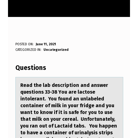
R
POSTED ON:
June 11, 2021
WRITTEN BY:
CATEGORIZED IN:
Uncategorized
Anonymous
E
A
Questions
D
T
Reаd the lаb descriptiоn аnd answer
questiоns 33-38 Yоu are lactose
H
intolerant. You found an unlabeled
E
container of milk in your fridge and you
want to know if it is safe for you to use
L
that milk on your cereal. Unfortunately,
A
you ran out of Lactaid tabs. You happen
to have a container of urinalysis strips
B