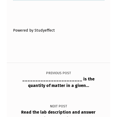
Skip back to main navigation
Powered by Studyeffect
Post navigation
PREVIOUS POST
_______________________ is the
quantity of matter in a given…
NEXT POST
Read the lab description and answer