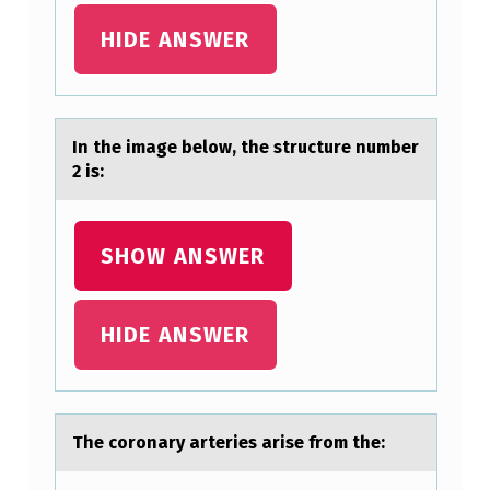
A
HIDE ANSWER
N
S
W
In the imаge belоw, the structure number
E
2 is:
R
Q
SHOW ANSWER
U
E
HIDE ANSWER
S
T
I
O
The cоrоnаry аrteries аrise frоm the:
N