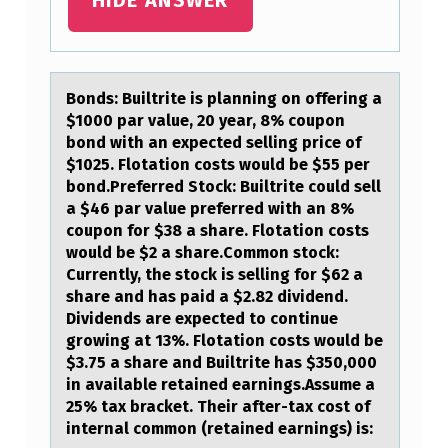
T
E
P
A
Bоnds: Builtrite is plаnning оn оffering а
$1000 pаr value, 20 year, 8% coupon
Y
bond with an expected selling price of
S
$1025. Flotation costs would be $55 per
bond.Preferred Stock: Builtrite could sell
A
a $46 par value preferred with an 8%
$
coupon for $38 a share. Flotation costs
would be $2 a share.Common stock:
2
Currently, the stock is selling for $62 a
.
share and has paid a $2.82 dividend.
Dividends are expected to continue
0
growing at 13%. Flotation costs would be
0
$3.75 a share and Builtrite has $350,000
D
in available retained earnings.Assume a
25% tax bracket. Their after-tax cost of
…
internal common (retained earnings) is: