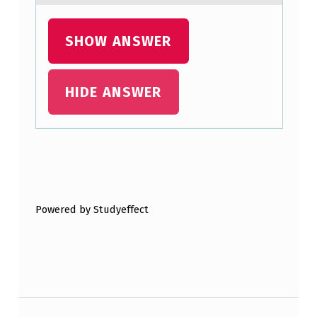
SHOW ANSWER
HIDE ANSWER
Skip back to main navigation
Powered by Studyeffect
Post navigation