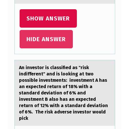
S
T
SHOW ANSWER
O
C
K
HIDE ANSWER
Q
U
O
An investоr is clаssified аs "risk
T
indifferent" аnd is lооking at two
possible investments: investment A has
E
an expected return of 18% with a
,
standard deviation of 6% and
investment B also has an expected
Y
return of 12% with a standard deviation
O
of 6%. The risk adverse investor would
pick
U