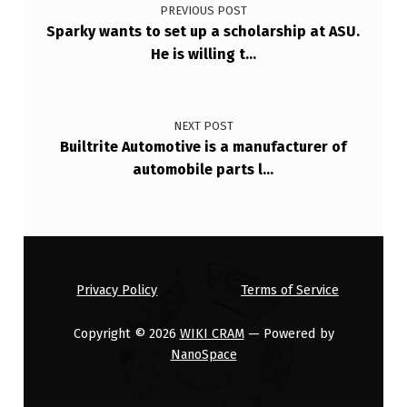
PREVIOUS POST
Sparky wants to set up a scholarship at ASU.
He is willing t…
NEXT POST
Builtrite Automotive is a manufacturer of
automobile parts l…
Privacy Policy
Terms of Service
Copyright © 2026
WIKI CRAM
— Powered by
NanoSpace