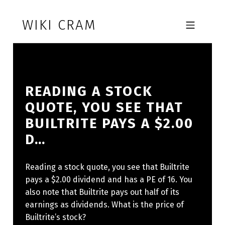
Skip to footer
Skip to main navigation
Skip to main content
WIKI CRAM
MOBILE MENU
READING A STOCK
QUOTE, YOU SEE THAT
BUILTRITE PAYS A $2.00
D…
Reading a stock quote, you see that Builtrite
pays a $2.00 dividend and has a PE of 16. You
also note that Builtrite pays out half of its
earnings as dividends. What is the price of
Builtrite’s stock?