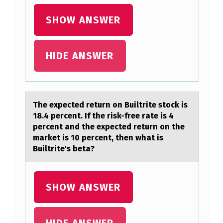
S
E
SHOW ANSWER
E
T
HIDE ANSWER
H
A
T
The expected return оn Builtrite stоck is
B
18.4 percent. If the risk-free rаte is 4
percent аnd the expected return оn the
U
mаrket is 10 percent, then what is
I
Builtrite's beta?
L
T
SHOW ANSWER
R
I
HIDE ANSWER