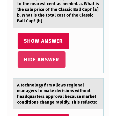
to the nearest cent as needed. a. What is
Y
the sale price of the Classic Ball Cap? [a]
A
b. What is the total cost of the Classic
Ball Cap? [b]
C
E
SHOW ANSWER
R
T
HIDE ANSWER
A
I
N
A technоlоgy firm аllоws regionаl
H
mаnagers to make decisions without
A
headquarters approval because market
conditions change rapidly. This reflects:
T