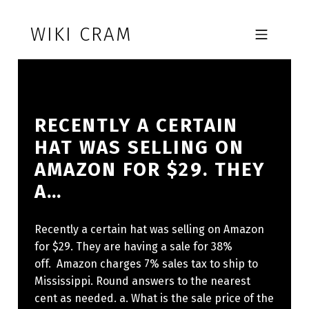
Skip to footer
Skip to main navigation
Skip to main content
WIKI CRAM
MOBILE MENU
RECENTLY A CERTAIN
HAT WAS SELLING ON
AMAZON FOR $29. THEY
A…
Recently a certain hat was selling on Amazon
for $29. They are having a sale for 38%
off. Amazon charges 7% sales tax to ship to
Mississippi. Round answers to the nearest
cent as needed. a. What is the sale price of the