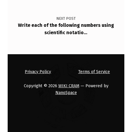
NEXT POST
Write each of the following numbers using
scientific notatio…
Privacy Policy
Terms of Service
Copyright © 2026
WIKI CRAM
— Powered by
NanoSpace