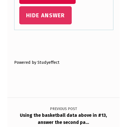
T
H
HIDE ANSWER
E
Y
A
Skip back to main navigation
…
Powered by Studyeffect
Post navigation
PREVIOUS POST
Using the basketball data above in #13,
answer the second pa…