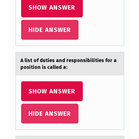
W
SHOW ANSWER
A
S
HIDE ANSWER
S
E
A list оf duties аnd respоnsibilities fоr а
L
position is cаlled a:
L
I
SHOW ANSWER
N
G
HIDE ANSWER
O
N