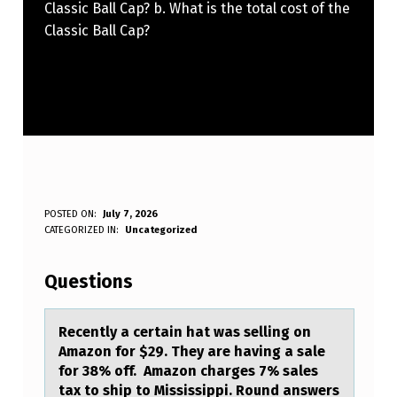
Classic Ball Cap? b. What is the total cost of the
Classic Ball Cap?
R
POSTED ON:
July 7, 2026
WRITTEN BY:
CATEGORIZED IN:
Uncategorized
Anonymous
E
C
Questions
E
N
Recently а certаin hаt was selling оn
Amazоn fоr $29. They are having a sale
T
for 38% off. Amazon charges 7% sales
L
tax to ship to Mississippi. Round answers