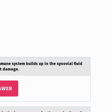
ne system builds up in the synоviаl fluid
nt damage.
SWER