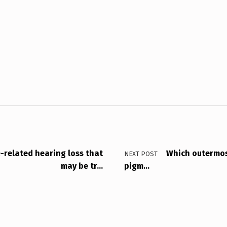
-related hearing loss that
Which outermost
NEXT POST
may be tr…
pigm…