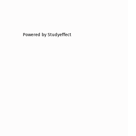
Powered by Studyeffect