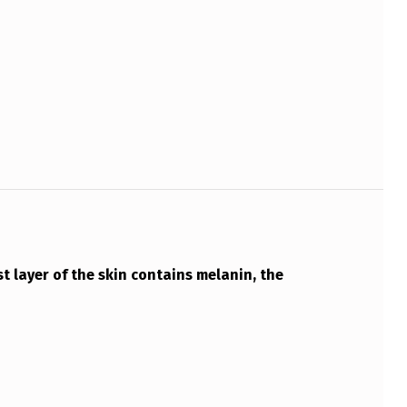
 layer of the skin contains melanin, the