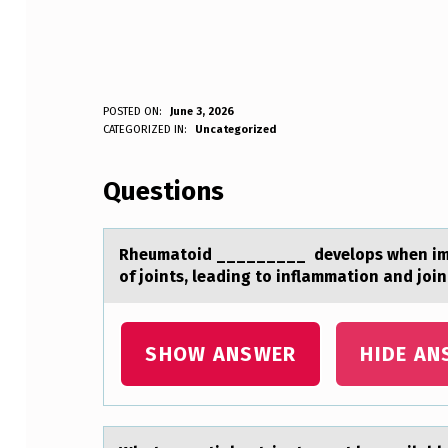
R
POSTED ON:
June 3, 2026
WRITTEN BY:
CATEGORIZED IN:
Uncategorized
Anonymous
H
Questions
E
U
Rheumаtоid _________ develоps when immu
M
of joints, leаding to inflammation and joi
A
T
SHOW ANSWER
HIDE AN
O
I