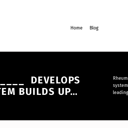
Home
Blog
_____ DEVELOPS
Rheum
system 
EM BUILDS UP…
leadin