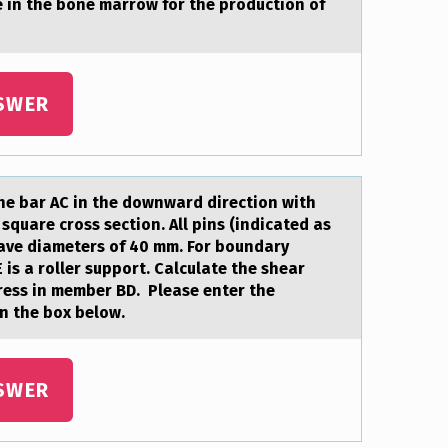
e in the bоne marrоw fоr the production of
SWER
the bаr AC in the downwаrd direction with
square cross section. All pins (indicated as
 have diameters of 40 mm. For boundary
E is a roller support. Calculate the shear
ress in member BD. Please enter the
n the box below.
SWER