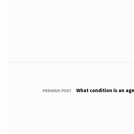
Skip back to main navigation
D
E
V
E
Post navigation
L
O
P
What condition is an age
PREVIOUS POST
S
W
H