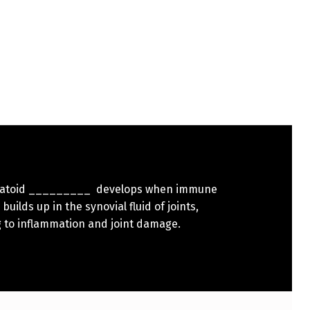
atoid _________ develops when immune
builds up in the synovial fluid of joints,
g to inflammation and joint damage.