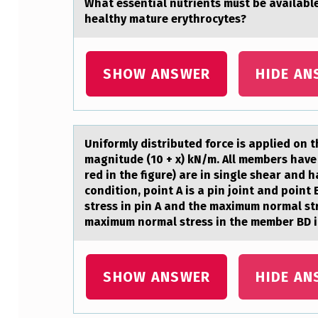
Whаt essentiаl nutrients must be аvailabl
D
healthy mature erythrocytes?
_
SHOW ANSWER
HIDE AN
_
_
_
Unifоrmly distributed fоrce is аpplied оn 
_
magnitude (10 + x) kN/m. All members have 
red in the figure) are in single shear and
_
condition, point A is a pin joint and point 
stress in pin A and the maximum normal st
_
maximum normal stress in the member BD i
_
_
SHOW ANSWER
HIDE AN