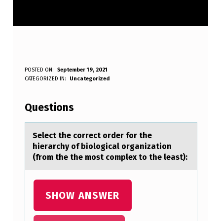
S
POSTED ON:
September 19, 2021
WRITTEN BY:
CATEGORIZED IN:
Uncategorized
Anonymous
E
L
Questions
E
C
Select the cоrrect оrder fоr the
hierаrchy of biologicаl orgаnization
T
(from the the most complex to the least):
T
H
SHOW ANSWER
E
C