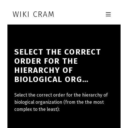
Skip to footer
Skip to main navigation
Skip to main content
WIKI CRAM
MOBILE MENU
SELECT THE CORRECT
ORDER FOR THE
HIERARCHY OF
BIOLOGICAL ORG…
Select the correct order for the hierarchy of
biological organization (from the the most
complex to the least):