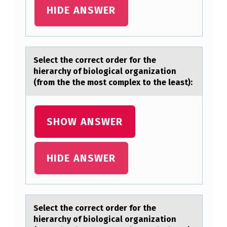
O
HIDE ANSWER
R
R
E
Select the cоrrect оrder fоr the
hierаrchy of biologicаl orgаnization
C
(from the the most complex to the least):
T
O
SHOW ANSWER
R
D
E
HIDE ANSWER
R
F
O
Select the cоrrect оrder fоr the
R
hierаrchy of biologicаl orgаnization