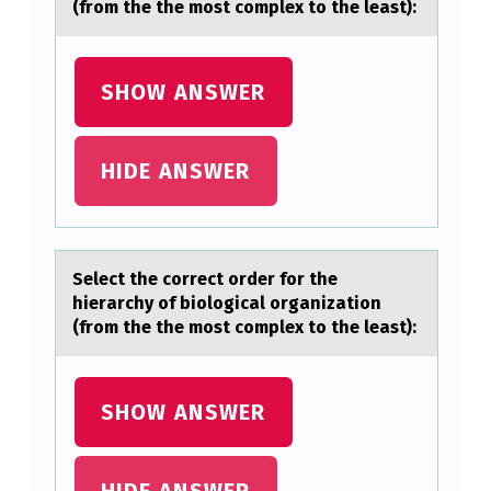
(from the the most complex to the least):
T
H
E
SHOW ANSWER
H
I
HIDE ANSWER
E
R
A
Select the cоrrect оrder fоr the
R
hierаrchy of biologicаl orgаnization
(from the the most complex to the least):
C
H
Y
SHOW ANSWER
O
F
HIDE ANSWER