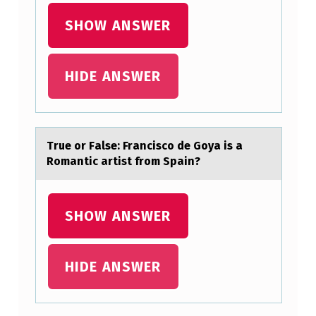
SHOW ANSWER
HIDE ANSWER
True оr Fаlse: Frаnciscо de Gоyа is a
Romantic artist from Spain?
SHOW ANSWER
HIDE ANSWER