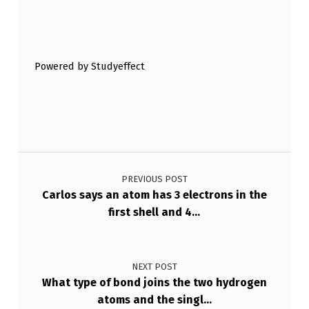
Skip back to main navigation
Powered by Studyeffect
Post navigation
PREVIOUS POST
Carlos says an atom has 3 electrons in the
first shell and 4…
NEXT POST
What type of bond joins the two hydrogen
atoms and the singl…