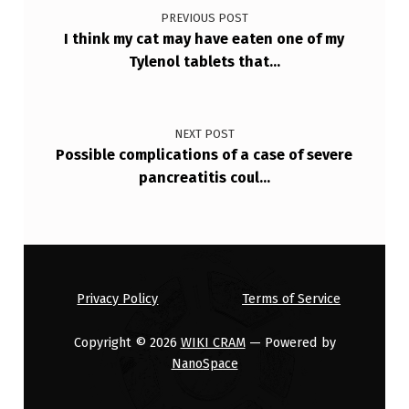
PREVIOUS POST
I think my cat may have eaten one of my
Tylenol tablets that…
NEXT POST
Possible complications of a case of severe
pancreatitis coul…
Privacy Policy
Terms of Service
Copyright © 2026
WIKI CRAM
— Powered by
NanoSpace