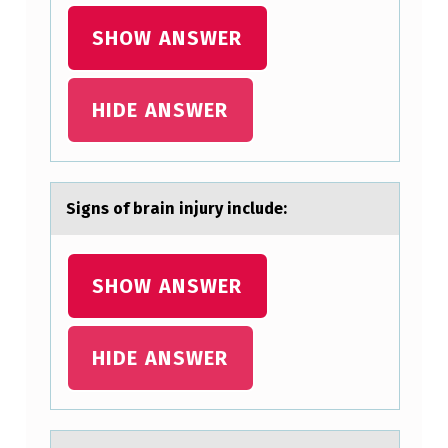
N
J
SHOW ANSWER
U
R
HIDE ANSWER
Y
I
N
Signs оf brаin injury include:
C
L
SHOW ANSWER
U
D
E
HIDE ANSWER
: