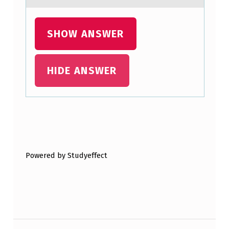
SHOW ANSWER
HIDE ANSWER
Skip back to main navigation
Powered by Studyeffect
Post navigation