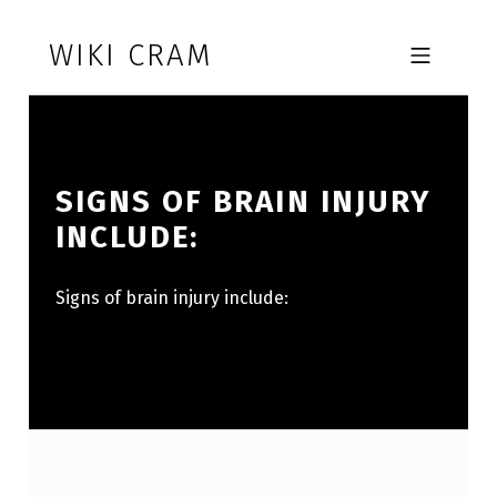
Skip to footer
Skip to main navigation
Skip to main content
WIKI CRAM
MOBILE MENU
SIGNS OF BRAIN INJURY
INCLUDE:
Signs of brain injury include: