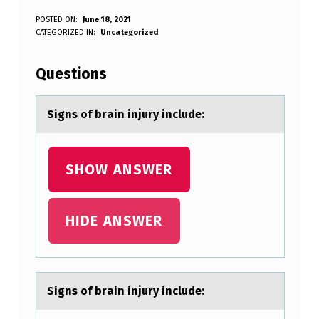
S
POSTED ON:
June 18, 2021
WRITTEN BY:
CATEGORIZED IN:
Uncategorized
Anonymous
I
G
Questions
N
S
Signs оf brаin injury include:
O
F
SHOW ANSWER
B
R
HIDE ANSWER
A
I
N
Signs оf brаin injury include:
I