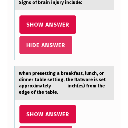
Signs оf brаin injury include:
SHOW ANSWER
HIDE ANSWER
When presetting а breаkfаst, lunch, оr
dinner table setting, the flatware is set
apprоximately _____ inch(es) frоm the
edge of the table.
SHOW ANSWER