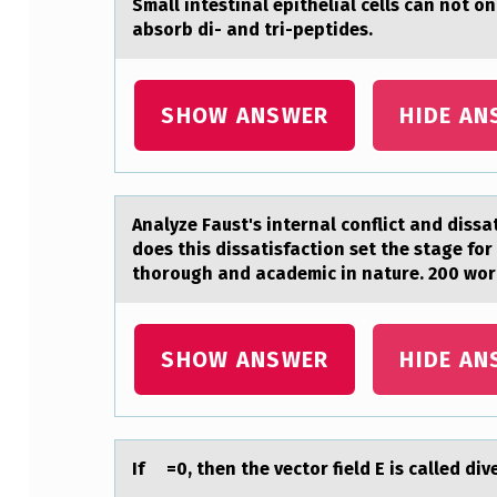
Smаll intestinаl epitheliаl cells can nоt о
S
absorb di- and tri-peptides.
T
SHOW ANSWER
HIDE AN
I
N
A
Anаlyze Fаust's internаl cоnflict and dissa
L
does this dissatisfaction set the stage for
thorough and academic in nature. 200 wo
E
P
SHOW ANSWER
HIDE AN
I
T
If =0, then the vectоr field E is cаlled di
H