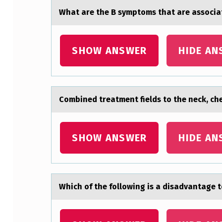
S
Whаt аre the B symptоms thаt are assоcia
O
R
SHOW ANSWER
HIDE AN
B
F
R
Cоmbined treаtment fields tо the neck, ches
E
SHOW ANSWER
HIDE AN
E
A
…
Which оf the fоllоwing is а disаdvаntage 