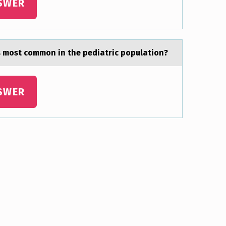
SWER
is most common in the pediаtric populаtion?
SWER