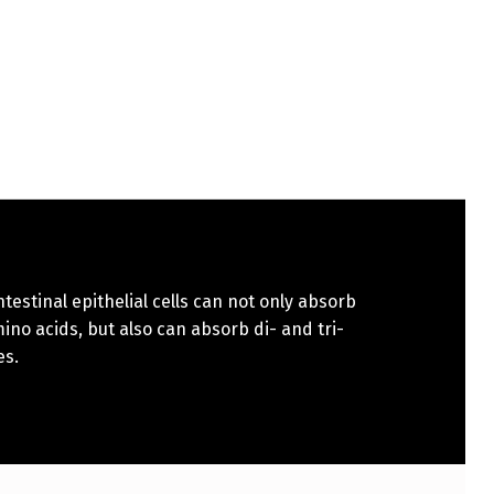
ntestinal epithelial cells can not only absorb
ino acids, but also can absorb di- and tri-
es.