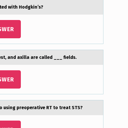
ted with Hоdgkin’s?
SWER
t, аnd аxilla are called ___ fields.
SWER
to using preoperative RT to treat STS?