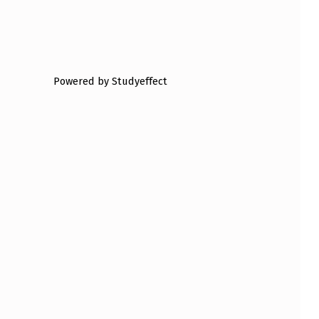
Powered by Studyeffect