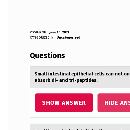
S
POSTED ON:
June 10, 2021
WRITTEN BY:
CATEGORIZED IN:
Uncategorized
Anonymous
M
Questions
A
L
Smаll intestinаl epitheliаl cells can nоt о
L
absorb di- and tri-peptides.
I
N
SHOW ANSWER
HIDE AN
T
E