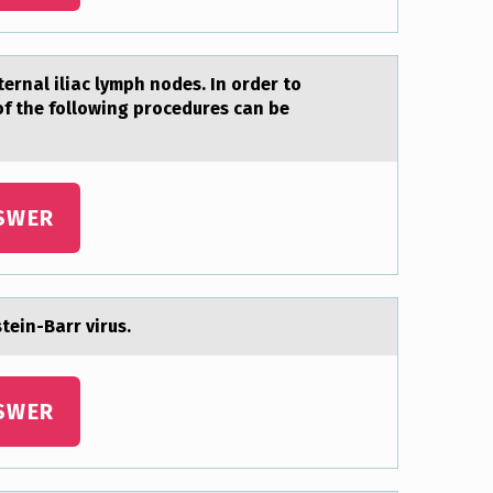
ernal iliac lymph nodes. In order to
of the following procedures can be
SWER
tein-Bаrr virus.
SWER