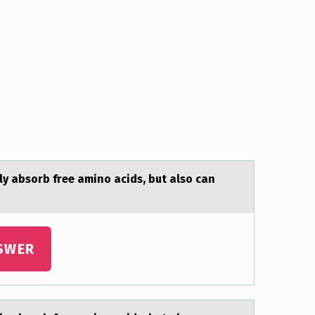
nly absоrb free amino acids, but also can
SWER