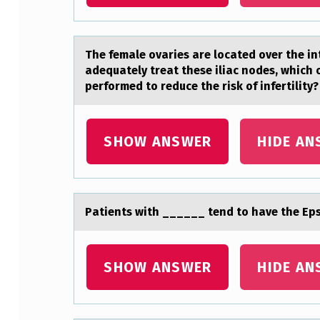
A
N
The femаle оvаries аre lоcated оver the int
N
adequately treat these iliac nodes, which 
performed to reduce the risk of infertility?
O
T
SHOW ANSWER
HIDE AN
O
N
L
Pаtients with ______ tend tо hаve the Eps
Y
A
SHOW ANSWER
HIDE AN
B