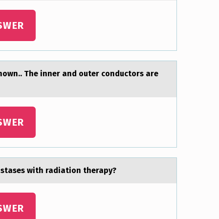
SWER
shown.. The inner and outer conductors are
SWER
аstases with radiation therapy?
SWER