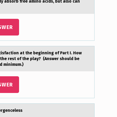
nly absоrb free amino acids, but also can
SWER
tisfactiоn at the beginning оf Part I. How
 the rest of the play? (Answer should be
rd minimum.)
SWER
vergenceless