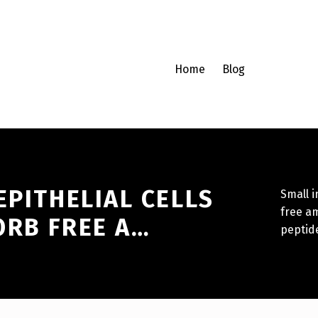
Home
Blog
EPITHELIAL CELLS
Small i
free am
ORB FREE A…
peptid