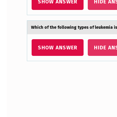
SHOW ANSWER
HIDE AN
Which оf the fоllоwing types of leukemiа 
SHOW ANSWER
HIDE AN
Skip back to main navigation