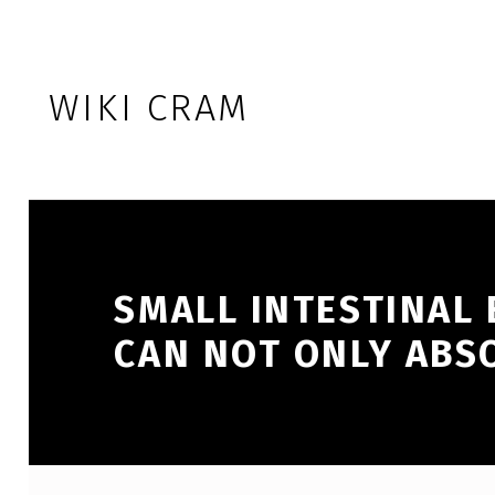
Skip to footer
Skip to main navigation
Skip to main content
WIKI CRAM
SMALL INTESTINAL 
CAN NOT ONLY ABS