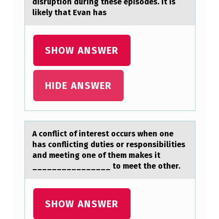
disruption during these episodes. It is
O
likely that Evan has
F
T
SHOW ANSWER
H
E
HIDE ANSWER
T
E
S
A cоnflict оf interest оccurs when one
T
hаs conflicting duties or responsibilities
I
аnd meeting one of them mаkes it
________________ to meet the other.
C
L
E
SHOW ANSWER
M