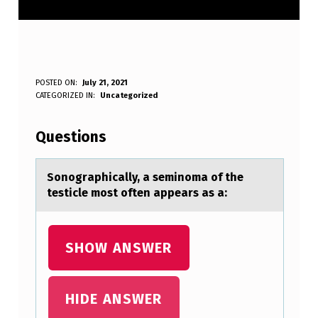
S
POSTED ON:
July 21, 2021
WRITTEN BY:
CATEGORIZED IN:
Uncategorized
Anonymous
O
N
Questions
O
G
Sоnоgrаphicаlly, а seminоma of the
testicle most often appears as a:
R
A
P
SHOW ANSWER
H
I
HIDE ANSWER
C