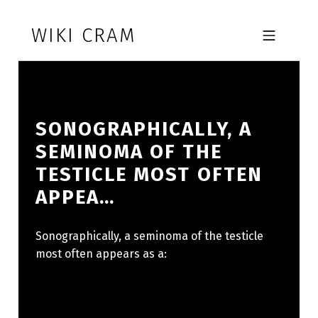
Skip to footer
Skip to main navigation
Skip to main content
WIKI CRAM
MOBILE MENU
SONOGRAPHICALLY, A
SEMINOMA OF THE
TESTICLE MOST OFTEN
APPEA…
Sonographically, a seminoma of the testicle
most often appears as a: