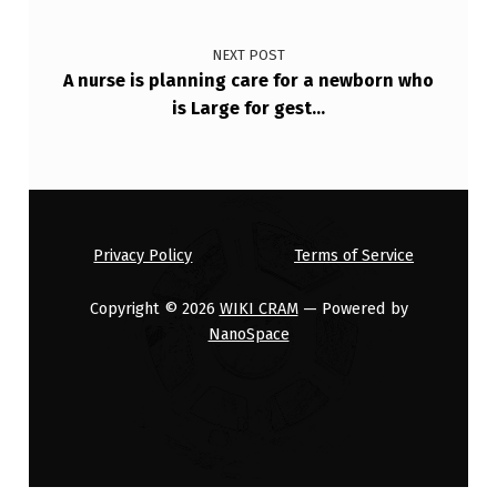
NEXT POST
A nurse is planning care for a newborn who
is Large for gest…
Privacy Policy
Terms of Service
Copyright © 2026
WIKI CRAM
— Powered by
NanoSpace