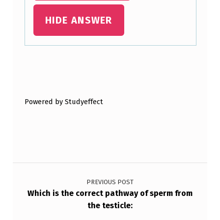
O
HIDE ANSWER
S
T
O
Skip back to main navigation
F
T
Powered by Studyeffect
E
N
A
P
Post navigation
P
E
PREVIOUS POST
Which is the correct pathway of sperm from
A
the testicle:
…