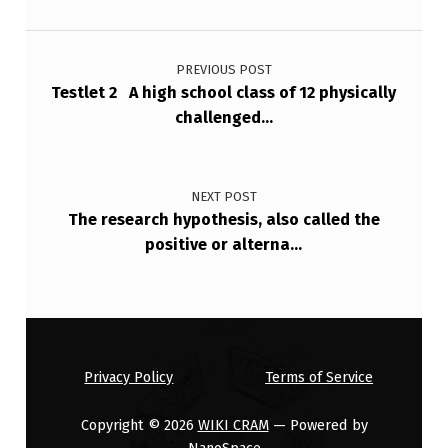
Post navigation
PREVIOUS POST
Testlet 2 A high school class of 12 physically
challenged…
NEXT POST
The research hypothesis, also called the
positive or alterna…
Privacy Policy
Terms of Service
Copyright © 2026
WIKI CRAM
— Powered by
NanoSpace