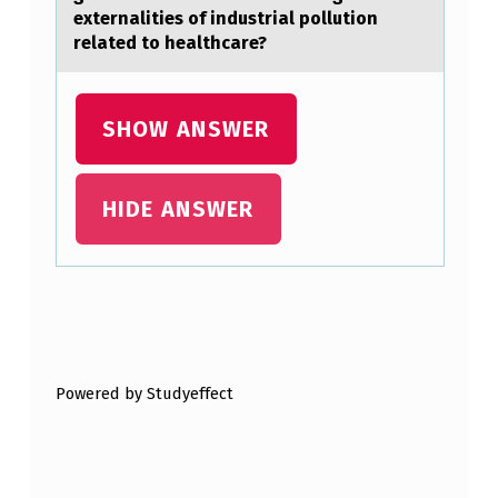
A
externalities of industrial pollution
D
related to healthcare?
U
L
SHOW ANSWER
T
M
HIDE ANSWER
E
N
,
1
Skip back to main navigation
4
5
Powered by Studyeffect
…