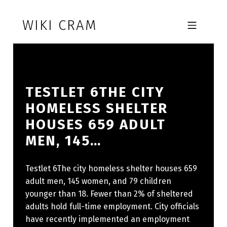
Skip to footer
Skip to main navigation
Skip to main content
WIKI CRAM
MOBILE MENU
TESTLET 6THE CITY
HOMELESS SHELTER
HOUSES 659 ADULT
MEN, 145…
Testlet 6The city homeless shelter houses 659
adult men, 145 women, and 79 children
younger than 18. Fewer than 2% of sheltered
adults hold full-time employment. City officials
have recently implemented an employment