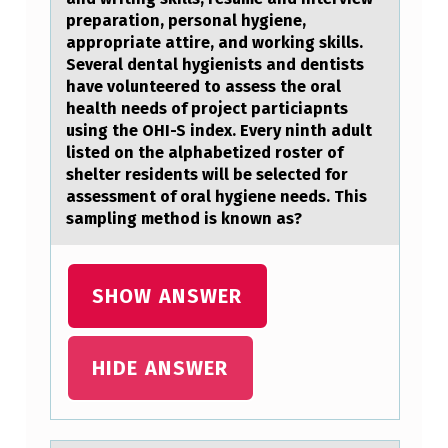
C
preparation, personal hygiene,
I
appropriate attire, and working skills.
T
Several dental hygienists and dentists
have volunteered to assess the oral
Y
health needs of project particiapnts
H
using the OHI-S index. Every ninth adult
listed on the alphabetized roster of
O
shelter residents will be selected for
M
assessment of oral hygiene needs. This
sampling method is known as?
E
L
E
SHOW ANSWER
S
S
HIDE ANSWER
S
H