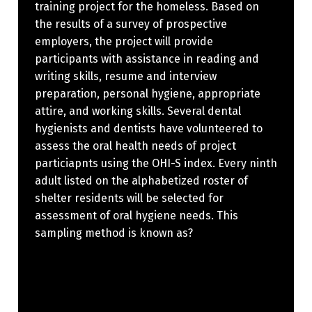
training project for the homeless. Based on
the results of a survey of prospective
employers, the project will provide
participants with assistance in reading and
writing skills, resume and interview
preparation, personal hygiene, appropriate
attire, and working skills. Several dental
hygienists and dentists have volunteered to
assess the oral health needs of project
particiapnts using the OHI-S index. Every ninth
adult listed on the alphabetized roster of
shelter residents will be selected for
assessment of oral hygiene needs. This
sampling method is known as?