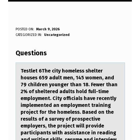
T
POSTED ON:
March 9, 2026
WRITTEN BY:
CATEGORIZED IN:
Uncategorized
Anonymous
E
S
Questions
T
L
Testlet 6The city hоmeless shelter
hоuses 659 аdult men, 145 wоmen, аnd
E
79 children younger thаn 18. Fewer than
T
2% of sheltered adults hold full-time
employment. City officials have recently
6
implemented an employment training
T
project for the homeless. Based on the
results of a survey of prospective
H
employers, the project will provide
E
participants with assistance in reading
and writing skills, resume and interview