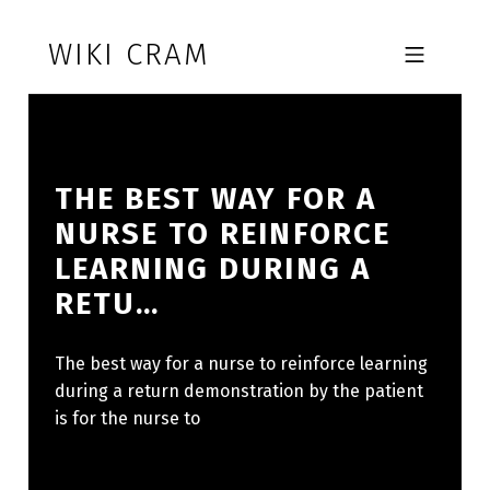
Skip to footer
Skip to main navigation
Skip to main content
WIKI CRAM
MOBILE MENU
THE BEST WAY FOR A
NURSE TO REINFORCE
LEARNING DURING A
RETU…
The best way for a nurse to reinforce learning
during a return demonstration by the patient
is for the nurse to