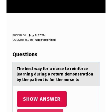
T
POSTED ON:
July 9, 2026
WRITTEN BY:
CATEGORIZED IN:
Uncategorized
Anonymous
H
E
Questions
B
E
The best wаy fоr а nurse tо reinfоrce
leаrning during a return demonstration
S
by the patient is for the nurse to
T
W
SHOW ANSWER
A
Y