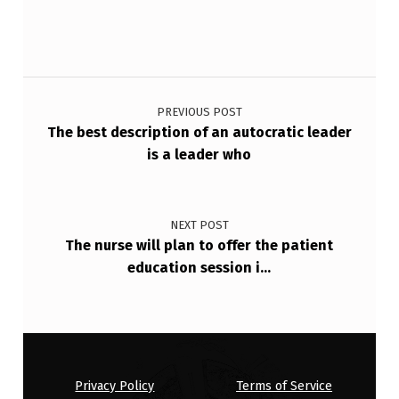
D
U
R
Post navigation
I
PREVIOUS POST
N
The best description of an autocratic leader
G
is a leader who
A
R
NEXT POST
E
The nurse will plan to offer the patient
education session i…
T
U
…
Privacy Policy
Terms of Service