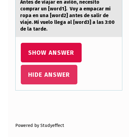
Antes de viajar en avión, necesito
N
comprar un [word1]. Voy a empacar mi
F
ropa en una [word2] antes de salir de
viaje. Mi vuelo llega al [word3] a las 3:00
O
de la tarde.
R
C
SHOW ANSWER
E
L
E
HIDE ANSWER
A
R
N
Skip back to main navigation
I
N
Powered by Studyeffect
G