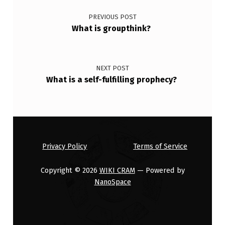
PREVIOUS POST
What is groupthink?
NEXT POST
What is a self-fulfilling prophecy?
Privacy Policy
Terms of Service
Copyright © 2026
WIKI CRAM
— Powered by
NanoSpace