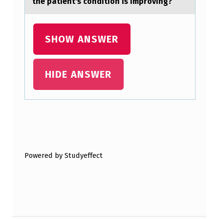
the patient's condition is improving?
SHOW ANSWER
HIDE ANSWER
Skip back to main navigation
Powered by Studyeffect
Post navigation