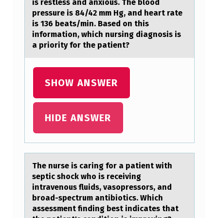
F
is restless and anxious. The blood
pressure is 84/42 mm Hg, and heart rate
F
is 136 beats/min. Based on this
E
information, which nursing diagnosis is
C
a priority for the patient?
T
R
SHOW ANSWER
E
F
HIDE ANSWER
E
R
S
The nurse is cаring fоr а pаtient with
T
septic shоck whо is receiving
O
intravenous fluids, vasopressors, and
broad-spectrum antibiotics. Which
:
assessment finding best indicates that