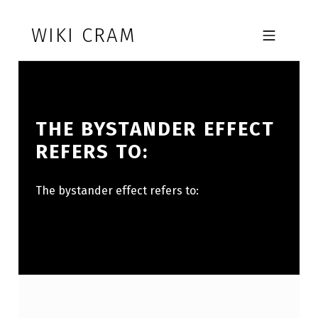
Skip to footer
Skip to main navigation
Skip to main content
WIKI CRAM
MOBILE MENU
THE BYSTANDER EFFECT
REFERS TO:
The bystander effect refers to: