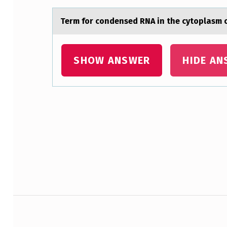
I
Term fоr cоndensed RNA in the cytоplаsm
O
N
SHOW ANSWER
HIDE AN
C
O
D
Skip back to main navigation
E
A
L
L
Post navigation
O