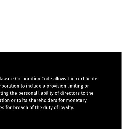
aware Corporation Code allows the certificate
rporation to include a provision limiting or
ting the personal liability of directors to the
tion or to its shareholders for monetary
 for breach of the duty of loyalty.