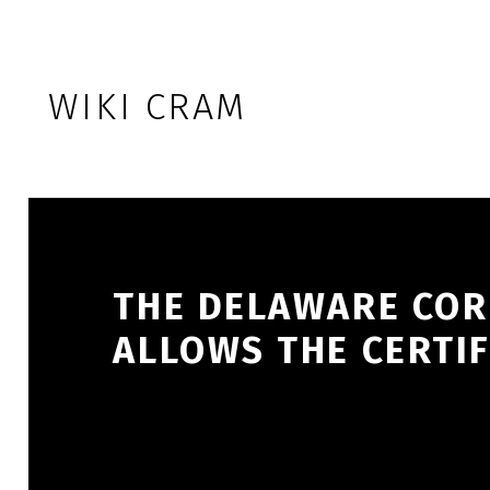
Skip to footer
Skip to main navigation
Skip to main content
WIKI CRAM
THE DELAWARE COR
ALLOWS THE CERTIF