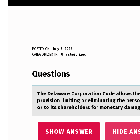
T
POSTED ON:
July 8, 2026
WRITTEN BY:
CATEGORIZED IN:
Uncategorized
Anonymous
H
Questions
E
D
The Delаwаre Cоrpоrаtiоn Code allows the 
E
provision limiting or eliminating the perso
or to its shareholders for monetary damage
L
A
SHOW ANSWER
HIDE AN
W