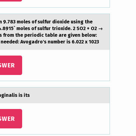
9.783 moles of sulfur dioxide using the
8915` moles of sulfur trioxide. 2 SO2 + O2 →
 from the periodic table are given below:
f needed: Avogadro's number is 6.022 x 1023
SWER
inalis is its
SWER