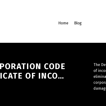
Home
Blog
PORATION CODE
The Del
of inco
ICATE OF INCO…
elimina
corpora
damages