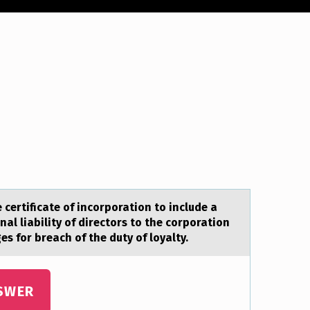
certificate of incorporation to include a
nal liability of directors to the corporation
s for breach of the duty of loyalty.
SWER