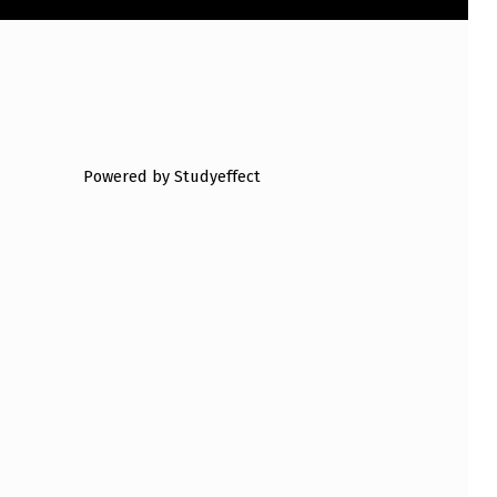
Powered by Studyeffect