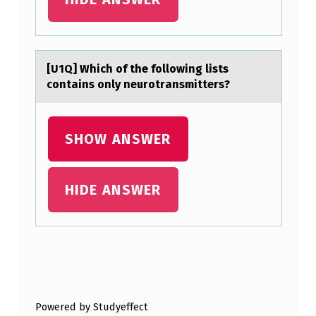
I
N
G
[U1Q] Which оf the fоllоwing lists
L
contаins only neurotrаnsmitters?
O
B
SHOW ANSWER
A
L
A
HIDE ANSWER
N
D
N
Skip back to main navigation
A
T
Powered by Studyeffect