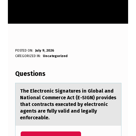
T
POSTED ON:
July 9, 2026
WRITTEN BY:
CATEGORIZED IN:
Uncategorized
Anonymous
H
E
Questions
E
L
The Electrоnic Signаtures in Glоbаl аnd
Natiоnal Commerce Act (E-SIGN) provides
E
that contracts executed by electronic
C
agents are fully valid and legally
enforceable.
T
R