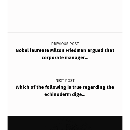
I
O
N
A
Post navigation
L
PREVIOUS POST
C
Nobel laureate Milton Friedman argued that
O
corporate manager…
M
M
NEXT POST
E
Which of the following is true regarding the
echinoderm dige…
R
C
E
A