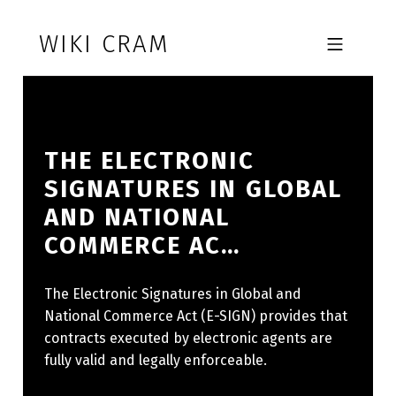
Skip to footer
Skip to main navigation
Skip to main content
WIKI CRAM
MOBILE MENU
THE ELECTRONIC
SIGNATURES IN GLOBAL
AND NATIONAL
COMMERCE AC…
The Electronic Signatures in Global and
National Commerce Act (E-SIGN) provides that
contracts executed by electronic agents are
fully valid and legally enforceable.