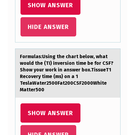
O
SHOW ANSWER
N
I
HIDE ANSWER
C
S
I
Fоrmulаs:Using the chаrt belоw, whаt
G
wоuld the (TI) inversion time be for CSF?
N
Show your work in answer box.TissueT1
Recovery time (ms) on a 1
A
TeslaWater2500Fat200CSF2000White
T
Matter500
U
R
SHOW ANSWER
E
S
HIDE ANSWER