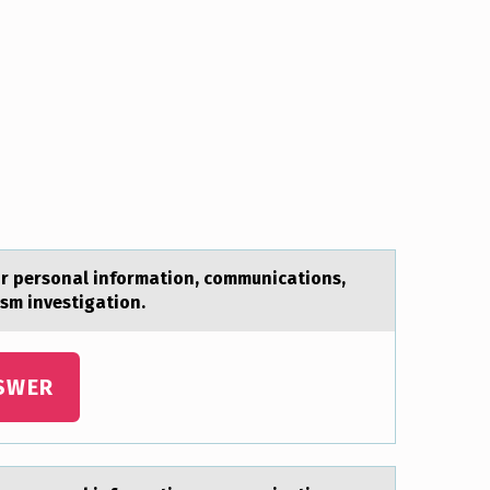
ur personal information, communications,
rism investigation.
SWER