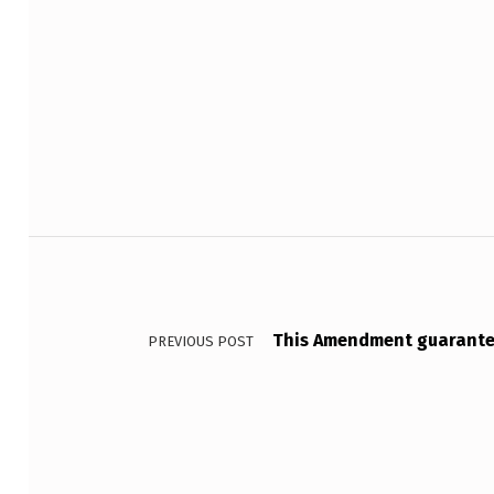
L
I
Skip back to main navigation
N
F
O
R
Post navigation
M
A
This Amendment guarantee
PREVIOUS POST
…