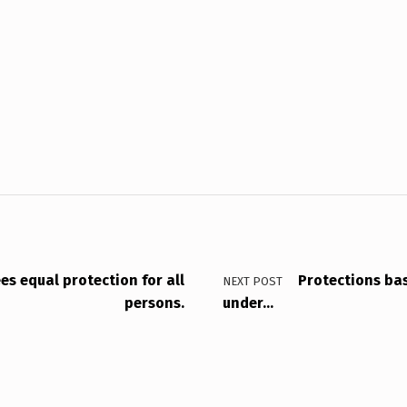
s equal protection for all
Protections bas
NEXT POST
persons.
under…