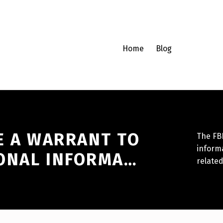
Home
Blog
E A WARRANT TO
The FBI
informa
ONAL INFORMA…
related