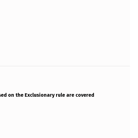
ed on the Exclusionary rule are covered