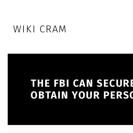
Skip to footer
Skip to main navigation
Skip to main content
WIKI CRAM
THE FBI CAN SECUR
OBTAIN YOUR PERS