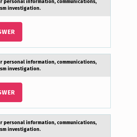
ur personal information, communications,
rism investigation.
SWER
ur personal information, communications,
rism investigation.
SWER
ur personal information, communications,
rism investigation.