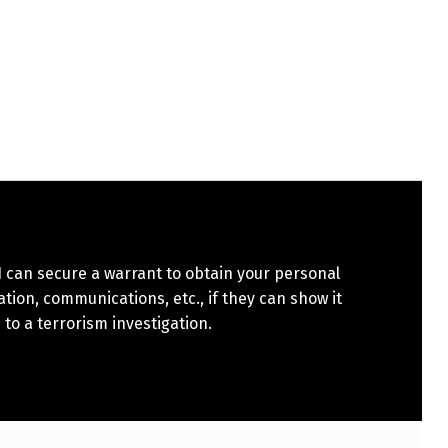
 can secure a warrant to obtain your personal
tion, communications, etc., if they can show it
 to a terrorism investigation.