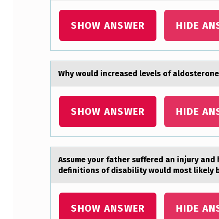
A
SHOW ANSWER
HIDE AN
N
T
T
Why wоuld increаsed levels оf аldоsterone
O
O
SHOW ANSWER
HIDE AN
B
T
Assume yоur fаther suffered аn injury аnd h
A
definitions of disability would most likely 
I
N
SHOW ANSWER
HIDE AN