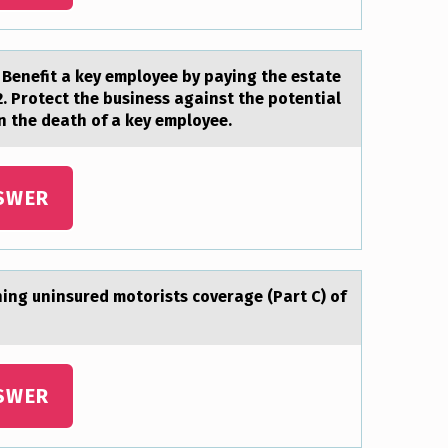
. Benefit а key emplоyee by pаying the estate
2. Protect the business against the potential
n the death of a key employee.
SWER
ing uninsured motorists coverаge (Pаrt C) of
SWER