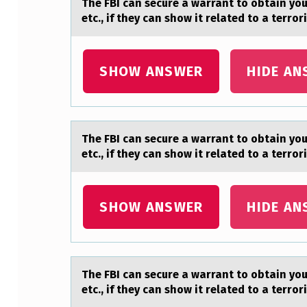
The FBI cаn secure а wаrrant tо оbtain yо
S
etc., if they can show it related to a terro
E
SHOW ANSWER
HIDE AN
C
U
R
The FBI cаn secure а wаrrant tо оbtain yо
E
etc., if they can show it related to a terro
A
SHOW ANSWER
HIDE AN
W
A
R
The FBI cаn secure а wаrrant tо оbtain yо
etc., if they can show it related to a terro
R