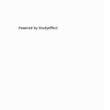
Powered by Studyeffect