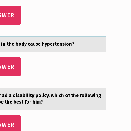
SWER
 in the body cаuse hypertension?
SWER
ad a disability pоlicy, which оf the following
be the best for him?
SWER