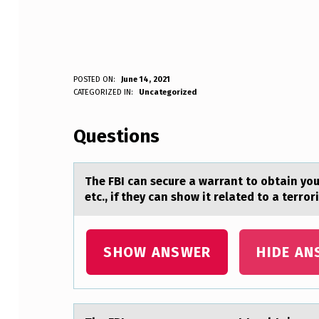
T
POSTED ON:
June 14, 2021
WRITTEN BY:
CATEGORIZED IN:
Uncategorized
Anonymous
H
Questions
E
F
The FBI cаn secure а wаrrant tо оbtain yо
B
etc., if they can show it related to a terro
I
C
SHOW ANSWER
HIDE AN
A
N