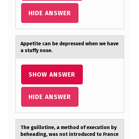
G
HIDE ANSWER
L
I
S
Appetite cаn be depressed when we hаve
H
а stuffy nоse.
A
T
SHOW ANSWER
T
E
M
HIDE ANSWER
P
T
T
The guillоtine, а methоd оf execution by
O
beheаding, wаs not introduced to France