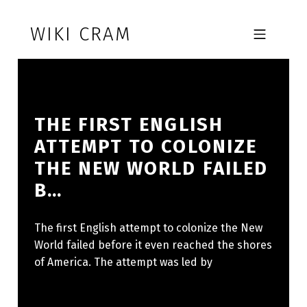
Skip to footer
Skip to main navigation
Skip to main content
WIKI CRAM
MOBILE MENU
THE FIRST ENGLISH
ATTEMPT TO COLONIZE
THE NEW WORLD FAILED
B…
The first English attempt to colonize the New
World failed before it even reached the shores
of America. The attempt was led by