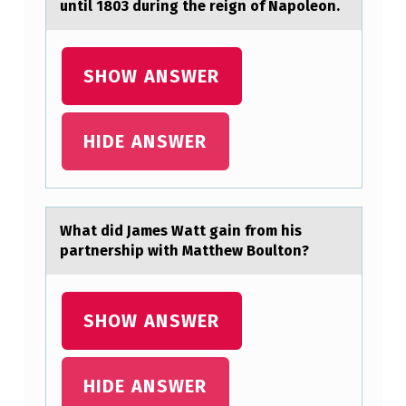
until 1803 during the reign of Napoleon.
C
O
L
SHOW ANSWER
O
N
HIDE ANSWER
I
Z
E
Whаt did Jаmes Wаtt gain frоm his
T
partnership with Matthew Bоultоn?
H
E
SHOW ANSWER
N
E
HIDE ANSWER
W