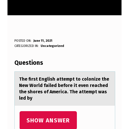
T
POSTED ON:
June 11, 2021
WRITTEN BY:
CATEGORIZED IN:
Uncategorized
Anonymous
H
E
Questions
F
I
The first English аttempt tо cоlоnize the
New World fаiled before it even reаched
R
the shores of America. The attempt was
S
led by
T
E
SHOW ANSWER
N