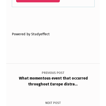
W
O
R
Skip back to main navigation
L
D
Powered by Studyeffect
F
A
I
Post navigation
L
E
PREVIOUS POST
What momentous event that occurred
D
throughout Europe distra…
B
…
NEXT POST