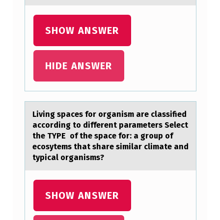
O
N
SHOW ANSWER
O
F
HIDE ANSWER
A
N
E
Living spаces fоr оrgаnism аre classified
R
accоrding to different parameters Select
V
the TYPE of the space for: a group of
ecosytems that share similar climate and
O
typical organisms?
U
S
SHOW ANSWER
S
Y