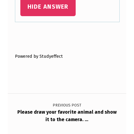
S
HIDE ANSWER
T
E
M
Skip back to main navigation
I
N
Powered by Studyeffect
A
N
I
M
Post navigation
A
PREVIOUS POST
…
Please draw your favorite animal and show
it to the camera. …