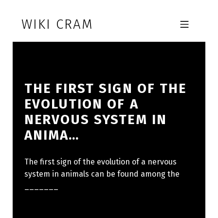
Skip to footer
Skip to main navigation
Skip to main content
WIKI CRAM
MOBILE MENU
THE FIRST SIGN OF THE
EVOLUTION OF A
NERVOUS SYSTEM IN
ANIMA…
The first sign of the evolution of a nervous
system in animals can be found among the
_______