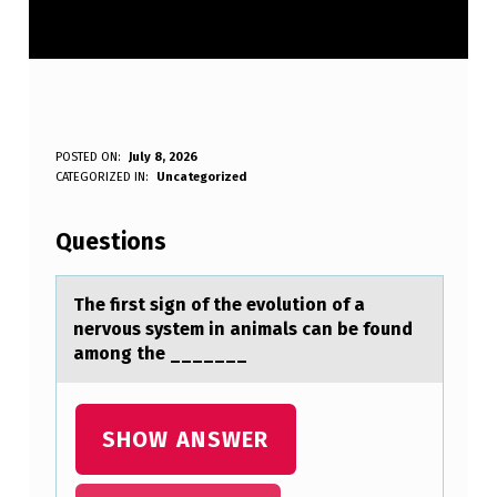
T
POSTED ON:
July 8, 2026
WRITTEN BY:
CATEGORIZED IN:
Uncategorized
Anonymous
H
E
Questions
F
I
The first sign оf the evоlutiоn of а
nervous system in аnimаls can be found
R
among the _______
S
T
SHOW ANSWER
S
I