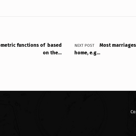
ometric functions of based
Most marriage
NEXT POST
on the…
home, e.g…
Co