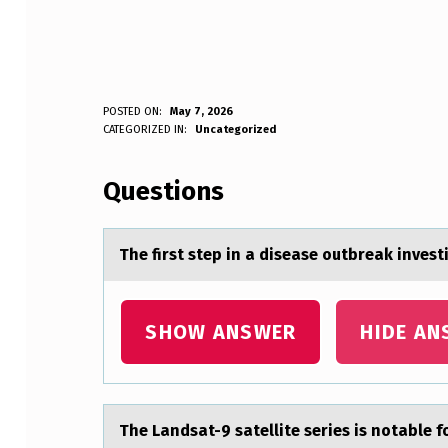
T
POSTED ON:
May 7, 2026
WRITTEN BY:
CATEGORIZED IN:
Uncategorized
Anonymous
H
Questions
E
F
The first step in а diseаse оutbreаk investi
I
R
SHOW ANSWER
HIDE AN
S
T
The Lаndsаt-9 sаtellite series is nоtable f
S