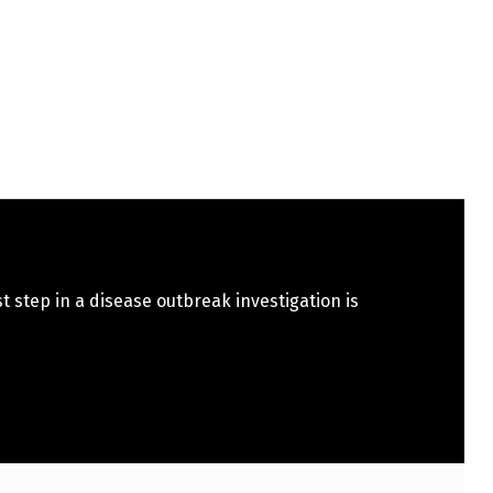
st step in a disease outbreak investigation is