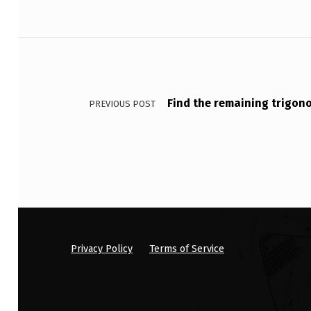
S
Post navigation
E
O
U
Find the remaining trigon
PREVIOUS POST
T
B
R
E
A
Privacy Policy
Terms of Service
K
I