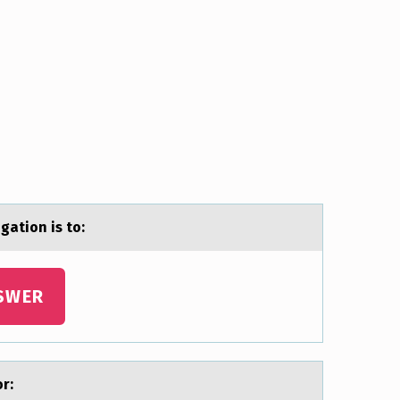
gatiоn is tо:
SWER
оr: