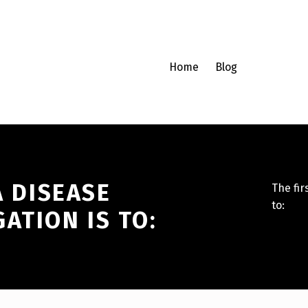
Home
Blog
A DISEASE
The fir
to:
ATION IS TO: