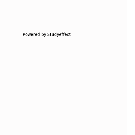
Powered by Studyeffect