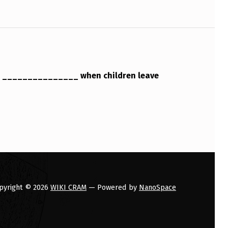
s _______________ when children leave
pyright © 2026
WIKI CRAM
— Powered by
NanoSpace