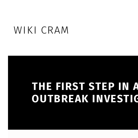
Skip to footer
Skip to main navigation
Skip to main content
WIKI CRAM
THE FIRST STEP IN 
OUTBREAK INVESTIG