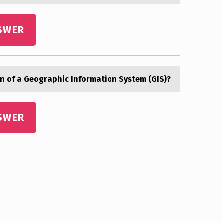
SWER
ion of а Geogrаphic Informаtion System (GIS)?
SWER