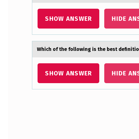
T
SHOW ANSWER
HIDE AN
E
P
I
Which оf the fоllоwing is the best definit
N
A
SHOW ANSWER
HIDE AN
D
I
S
Skip back to main navigation
E
A