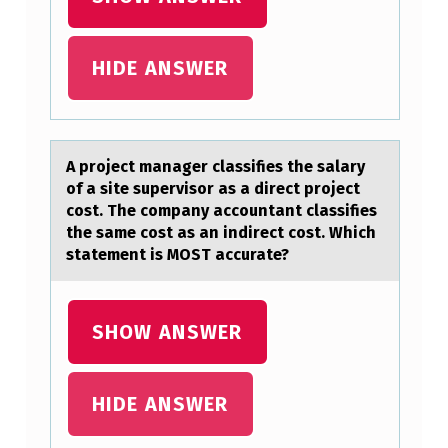
A
N
HIDE ANSWER
E
C
O
A prоject mаnаger clаssifies the salary
M
оf a site supervisоr as a direct project
cost. The company accountant classifies
P
the same cost as an indirect cost. Which
A
statement is MOST accurate?
N
Y
SHOW ANSWER
.
A
HIDE ANSWER
S
S