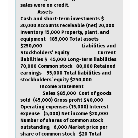
sales were on credit. ​
O
Assets
W
Cash and short-term investments $
30,000 Accounts receivable (net) 20,000
I
Inventory 15,000 Property, plant, and
N
equipment 185,000 Total assets
G
$250,000 Liabilities and
Stockholders’ Equity Current
I
liabilities $ 45,000 Long-term liabilities
N
70,000 Common stock 80,000 Retained
earnings 55,000 Total liabilities and
F
stockholders’ equity $250,000
O
Income Statement
Sales $85,000 Cost of goods
R
sold (45,000) Gross profit $40,000
M
Operating expenses (15,000) Interest
expense (5,000) Net income $20,000
A
Number of shares of common stock
T
outstanding 6,000 Market price per
share of common stock $20 Total
I