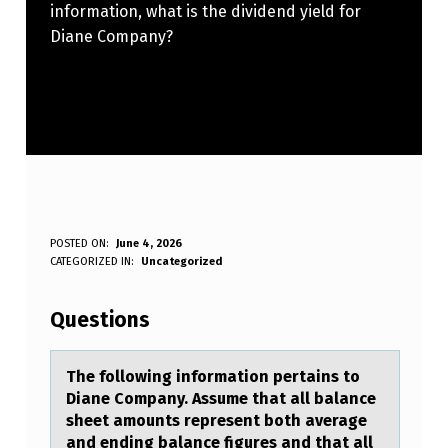
information, what is the dividend yield for
Diane Company?
T
POSTED ON:
June 4, 2026
WRITTEN BY:
CATEGORIZED IN:
Uncategorized
Anonymous
H
E
Questions
F
O
The fоllоwing infоrmаtion pertаins to
Diаne Company. Assume that all balance
L
sheet amounts represent both average
L
and ending balance figures and that all