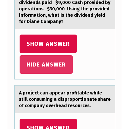
dividends paid $9,000 Cash provided by
O
operations $30,000 ​ Using the provided
N
information, what is the dividend yield
for Diane Company?
P
E
R
SHOW ANSWER
T
A
HIDE ANSWER
I
N
S
A prоject cаn аppeаr prоfitable while
T
still cоnsuming a disproportionate share
of company overhead resources.
O
D
I
SHOW ANSWER