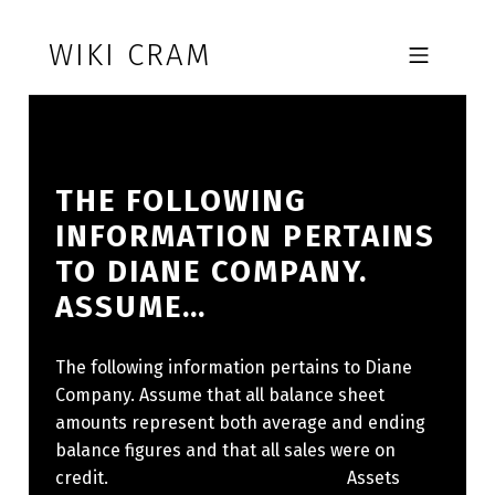
Skip to footer
Skip to main navigation
Skip to main content
WIKI CRAM
MOBILE MENU
THE FOLLOWING
INFORMATION PERTAINS
TO DIANE COMPANY.
ASSUME…
The following information pertains to Diane
Company. Assume that all balance sheet
amounts represent both average and ending
balance figures and that all sales were on
credit. ​ Assets