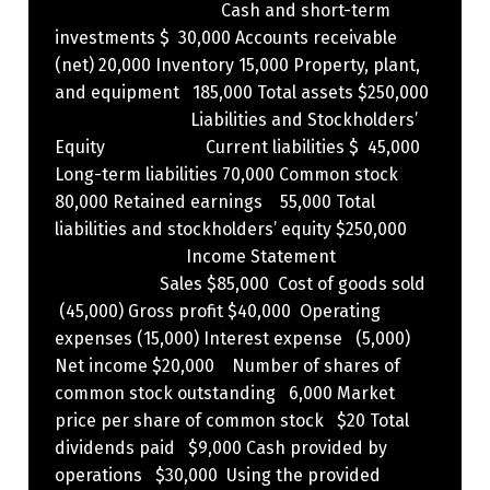
Cash and short-term
investments $ 30,000 Accounts receivable
(net) 20,000 Inventory 15,000 Property, plant,
and equipment 185,000 Total assets $250,000
Liabilities and Stockholders’
Equity Current liabilities $ 45,000
Long-term liabilities 70,000 Common stock
80,000 Retained earnings 55,000 Total
liabilities and stockholders’ equity $250,000
Income Statement
Sales $85,000 Cost of goods sold
(45,000) Gross profit $40,000 Operating
expenses (15,000) Interest expense (5,000)
Net income $20,000 Number of shares of
common stock outstanding 6,000 Market
price per share of common stock $20 Total
dividends paid $9,000 Cash provided by
operations $30,000 ​ Using the provided