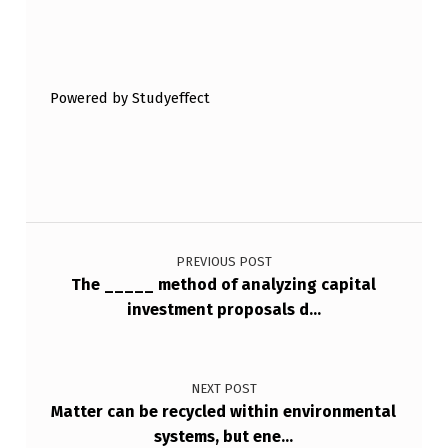
Skip back to main navigation
Powered by Studyeffect
Post navigation
PREVIOUS POST
The _____ method of analyzing capital
investment proposals d…
NEXT POST
Matter can be recycled within environmental
systems, but ene…