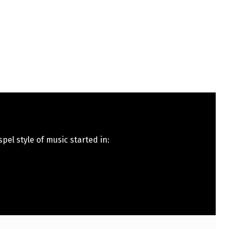
pel style of music started in: