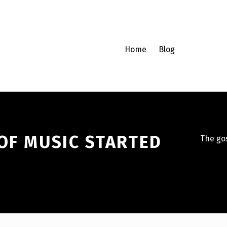
Home
Blog
OF MUSIC STARTED
The gos