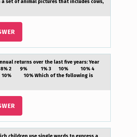
 a set of animal pictures that includes cows,
SWER
uаl returns over the lаst five years: Year
 8% -8% 2 9% 1% 3 10% 10% 4
10% Which of the following is
SWER
ch children use single wоrds to express а