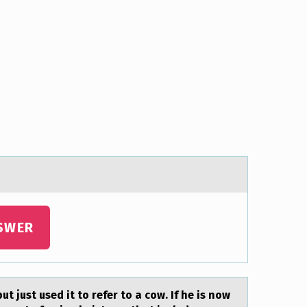
SWER
t just used it to refer to а cow. If he is now