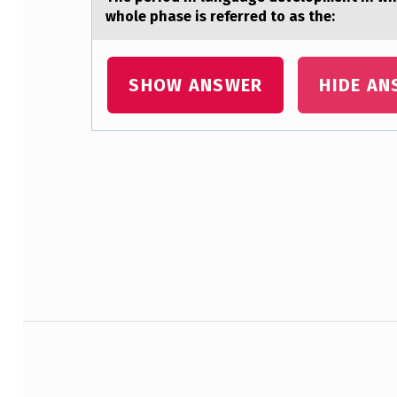
C
whole phase is referred to as the:
S
SHOW ANSWER
HIDE AN
T
A
R
Skip back to main navigation
T
E
D
I
Post navigation
N
: