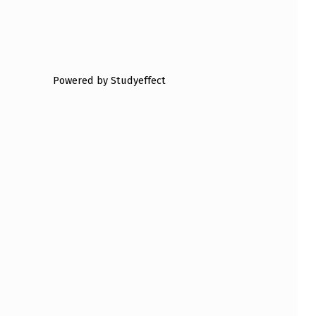
Powered by Studyeffect