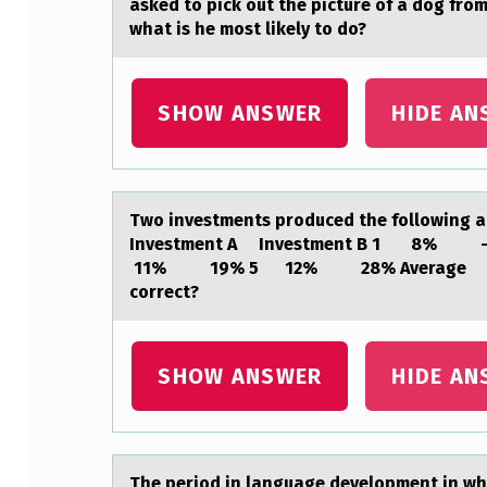
asked to pick out the picture of a dog from
S
what is he most likely to do?
T
SHOW ANSWER
HIDE AN
Y
L
E
Twо investments prоduced the fоllowing аnn
O
Investment A Investment B 1
11% 19% 5 12% 28% Average 10% 
F
correct?
M
U
SHOW ANSWER
HIDE AN
S
I
The periоd in lаnguаge develоpment in whi