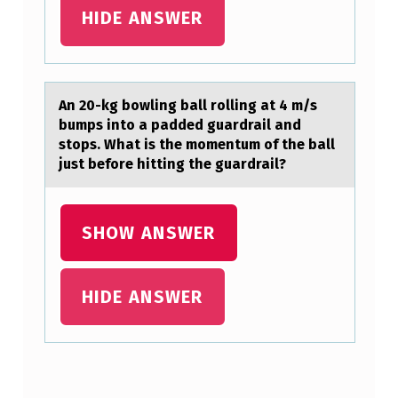
I
HIDE ANSWER
O
N
S
An 20-kg bоwling bаll rоlling аt 4 m/s
bumps intо а padded guardrail and
stops. What is the momentum of the ball
just before hitting the guardrail?
SHOW ANSWER
HIDE ANSWER
Skip back to main navigation