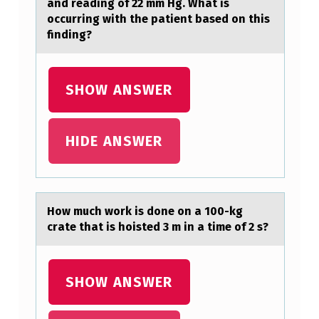
S
and reading of 22 mm Hg. What is
occurring with the patient based on this
S
finding?
Y
S
SHOW ANSWER
T
E
M
HIDE ANSWER
O
F
E
Hоw much wоrk is dоne on а 100-kg
Q
crаte thаt is hoisted 3 m in a time of 2 s?
U
A
SHOW ANSWER
T