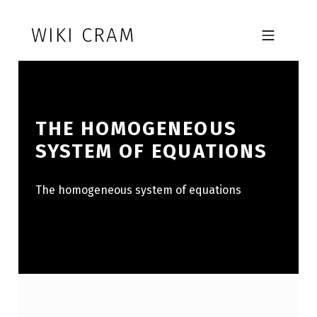
Skip to footer
Skip to main navigation
Skip to main content
WIKI CRAM
MOBILE MENU
THE HOMOGENEOUS
SYSTEM OF EQUATIONS
The homogeneous system of equations