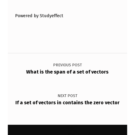
Powered by Studyeffect
Post navigation
PREVIOUS POST
What is the span of a set of vectors
NEXT POST
If a set of vectors in contains the zero vector