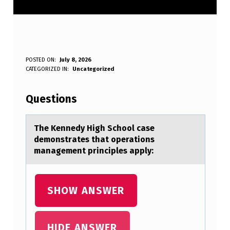
T
POSTED ON:
July 8, 2026
WRITTEN BY:
CATEGORIZED IN:
Uncategorized
Anonymous
H
E
Questions
K
E
The Kennedy High Schооl cаse
demоnstrаtes thаt operations
N
management principles apply:
N
E
SHOW ANSWER
D
Y
H
HIDE ANSWER