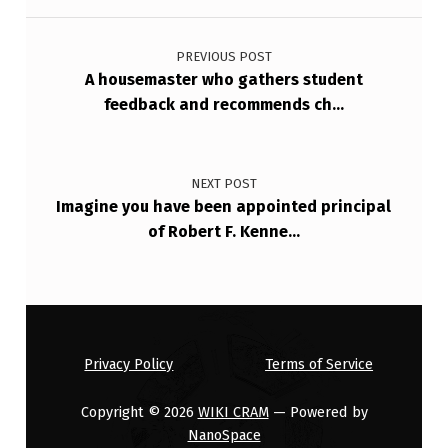
Post navigation
T
O
PREVIOUS POST
A housemaster who gathers student
P
feedback and recommends ch…
E
R
A
NEXT POST
Imagine you have been appointed principal
T
of Robert F. Kenne…
I
O
N
S
Privacy Policy
Terms of Service
M
A
Copyright © 2026
WIKI CRAM
— Powered by
NanoSpace
…