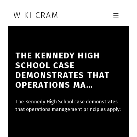
Skip to footer
Skip to main navigation
Skip to main content
WIKI CRAM
MOBILE MENU
THE KENNEDY HIGH
SCHOOL CASE
DEMONSTRATES THAT
OPERATIONS MA…
The Kennedy High School case demonstrates
that operations management principles apply: