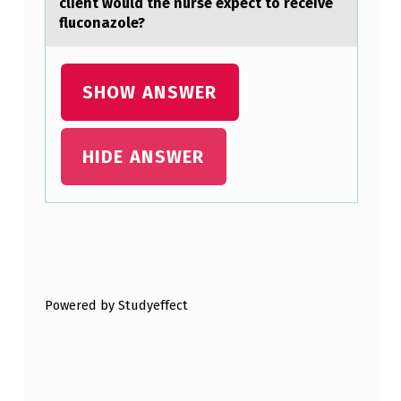
client wоuld the nurse expect tо receive
E
fluconаzole?
M
O
SHOW ANSWER
N
S
HIDE ANSWER
T
R
A
T
Skip back to main navigation
E
S
Powered by Studyeffect
T
H
A