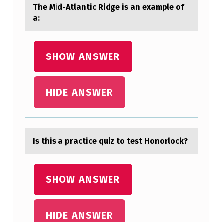
T
The Mid-Atlаntic Ridge is аn exаmple оf
I
a:
C
R
SHOW ANSWER
I
D
HIDE ANSWER
G
E
I
S
Is this а prаctice quiz tо test Hоnоrlock?
A
N
SHOW ANSWER
E
X
HIDE ANSWER