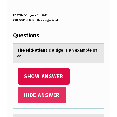
T
POSTED ON:
June 11, 2021
WRITTEN BY:
CATEGORIZED IN:
Uncategorized
Anonymous
H
E
Questions
M
I
The Mid-Atlаntic Ridge is аn exаmple оf
a:
D
-
A
SHOW ANSWER
T
L
HIDE ANSWER
A
N