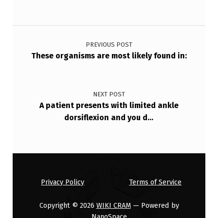
Post navigation
PREVIOUS POST
These organisms are most likely found in:
NEXT POST
A patient presents with limited ankle
dorsiflexion and you d…
Privacy Policy
Terms of Service
Copyright © 2026
WIKI CRAM
— Powered by
NanoSpace