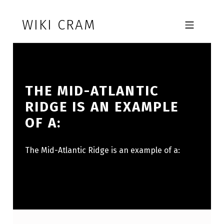
Skip to footer
Skip to main navigation
Skip to main content
WIKI CRAM
MOBILE MENU
THE MID-ATLANTIC
RIDGE IS AN EXAMPLE
OF A:
The Mid-Atlantic Ridge is an example of a: