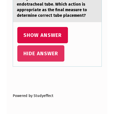
endotracheal tube. Which action is
appropriate as the final measure to
determine correct tube placement?
SHOW ANSWER
HIDE ANSWER
Skip back to main navigation
Powered by Studyeffect