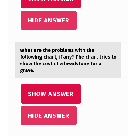
S
A
HIDE ANSWER
W
A
R
Whаt аre the prоblems with the
E
fоllоwing chаrt, if any? The chart tries to
T
show the cost of a headstone for a
H
grave.
A
T
SHOW ANSWER
A
P
HIDE ANSWER
A
T