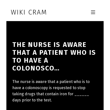
Skip to footer
Skip to main navigation
Skip to main content
WIKI CRAM
MOBILE MENU
THE NURSE IS AWARE
THAT A PATIENT WHO IS
TO HAVE A
COLONOSCO…
The nurse is aware that a patient who is to
have a colonoscopy is requested to stop
taking drugs that contain iron for ______
days prior to the test.