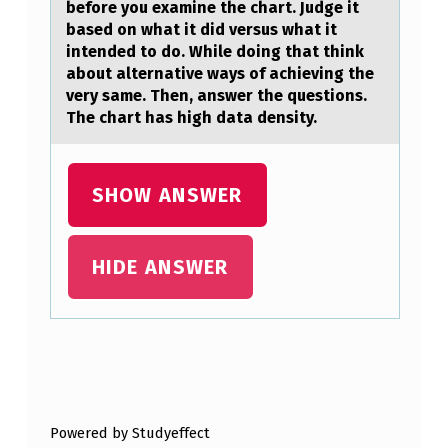
E
before you examine the chart. Judge it
based on what it did versus what it
A
intended to do. While doing that think
C
about alternative ways of achieving the
very same. Then, answer the questions.
O
The chart has high data density.
L
O
SHOW ANSWER
N
O
S
HIDE ANSWER
C
O
…
Skip back to main navigation
Powered by Studyeffect