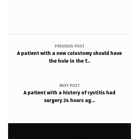
Post navigation
PREVIOUS POST
A patient with a new colostomy should have
the hole in the f…
NEXT POST
A patient with a history of cystitis had
surgery 24 hours ag…