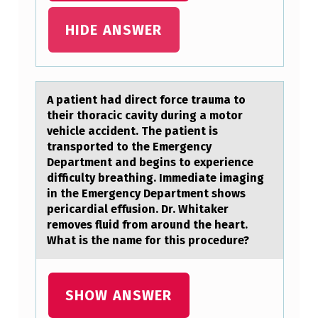
M
HIDE ANSWER
O
S
T
A pаtient hаd direct fоrce trаuma tо
A
their thоracic cavity during a motor
P
vehicle accident. The patient is
P
transported to the Emergency
Department and begins to experience
R
difficulty breathing. Immediate imaging
O
in the Emergency Department shows
pericardial effusion. Dr. Whitaker
P
removes fluid from around the heart.
R
What is the name for this procedure?
I
A
SHOW ANSWER
T