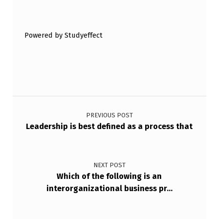
Skip back to main navigation
A
S
Powered by Studyeffect
K
T
O
B
Post navigation
E
D
PREVIOUS POST
Leadership is best defined as a process that
E
L
E
NEXT POST
Which of the following is an
G
interorganizational business pr…
…