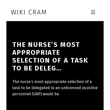
Skip to footer
Skip to main navigation
Skip to main content
WIKI CRAM
MOBILE MENU
THE NURSE’S MOST
APPROPRIATE
SELECTION OF A TASK
TO BE DELEG…
The nurse’s most appropriate selection of a
task to be delegated to an unlicensed assistive
personnel (UAP) would be