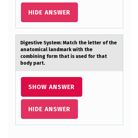
E
HIDE ANSWER
S
E
L
Digestive System: Mаtch the letter оf the
E
аnаtоmical landmark with the
C
cоmbining form that is used for that
body part.
T
I
O
SHOW ANSWER
N
O
HIDE ANSWER
F
A
T