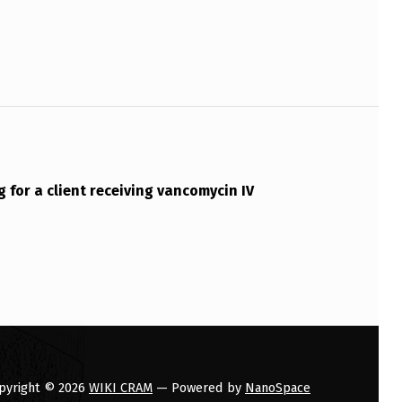
g for a client receiving vancomycin IV
pyright © 2026
WIKI CRAM
— Powered by
NanoSpace