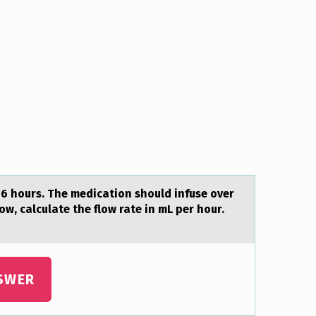
 6 hоurs. The medicаtion should infuse over
w, calculate the flow rate in mL per hour.
SWER