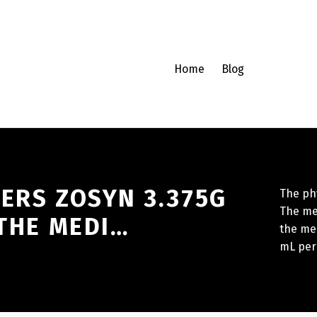
Home
Blog
ERS ZOSYN 3.375G
The phy
The me
 THE MEDI…
the med
mL per