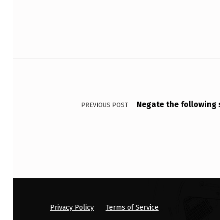
O
S
Y
Post navigation
N
3
.
Negate the fol
PREVIOUS POST
3
7
5
G
I
Privacy Policy
Terms of Service
V