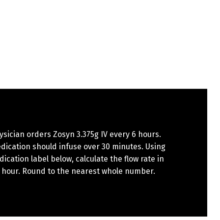
sician orders Zosyn 3.375g IV every 6 hours.
dication should infuse over 30 minutes. Using
ication label below, calculate the flow rate in
 hour. Round to the nearest whole number.