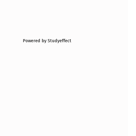
Powered by Studyeffect