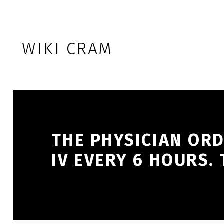
Skip to footer
Skip to main navigation
Skip to main content
WIKI CRAM
THE PHYSICIAN ORD
IV EVERY 6 HOURS.