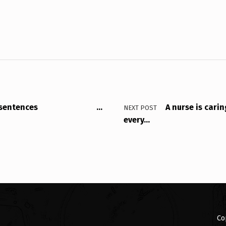
lowing sentences …
A nurse is carin
NEXT POST
every…
Co