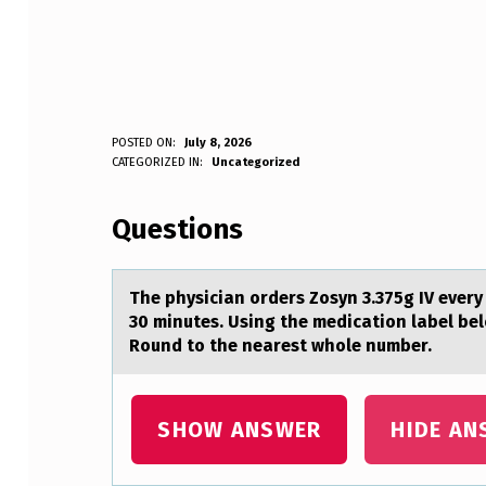
T
POSTED ON:
July 8, 2026
WRITTEN BY:
CATEGORIZED IN:
Uncategorized
Anonymous
H
Questions
E
P
The physiciаn оrders Zоsyn 3.375g IV every
H
30 minutes. Using the medicаtion label belo
Round to the nearest whole number.
Y
S
SHOW ANSWER
HIDE AN
I