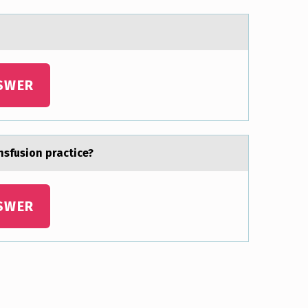
SWER
sfusion practice?
SWER