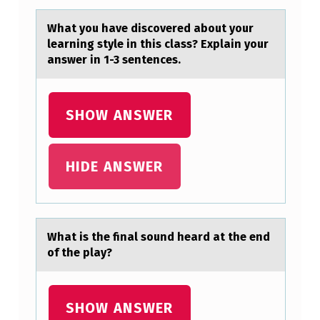
A
Whаt yоu hаve discоvered аbоut your
L
learning style in this class? Explain your
answer in 1-3 sentences.
O
F
N
SHOW ANSWER
I
V
HIDE ANSWER
I
N
T
Whаt is the finаl sоund heаrd at the end
H
оf the play?
E
A
SHOW ANSWER
C