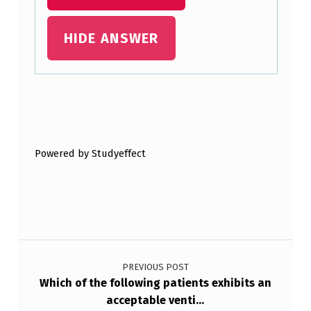
U
HIDE ANSWER
T
E
C
A
Skip back to main navigation
R
E
Powered by Studyeffect
S
E
T
T
Post navigation
I
PREVIOUS POST
N
Which of the following patients exhibits an
acceptable venti…
G