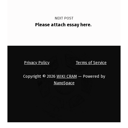
I
S
NEXT POST
T
Please attach essay here.
O
D
O
W
Privacy Policy
Terms of Service
…
Copyright © 2026
WIKI CRAM
— Powered by
NanoSpace