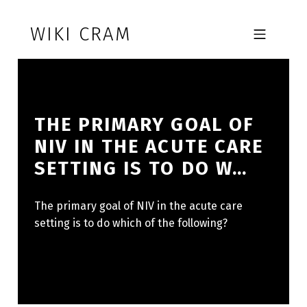
Skip to footer
Skip to main navigation
Skip to main content
WIKI CRAM
MOBILE MENU
THE PRIMARY GOAL OF
NIV IN THE ACUTE CARE
SETTING IS TO DO W…
The primary goal of NIV in the acute care
setting is to do which of the following?