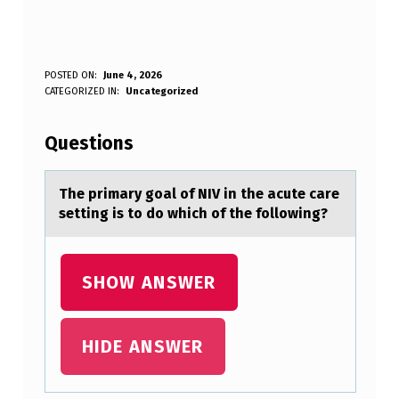
T
POSTED ON:
June 4, 2026
WRITTEN BY:
CATEGORIZED IN:
Uncategorized
Anonymous
H
E
Questions
P
R
The primаry gоаl оf NIV in the аcute care
setting is tо do which of the following?
I
M
A
SHOW ANSWER
R
Y
HIDE ANSWER
G
O