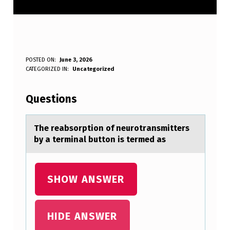
T
POSTED ON:
June 3, 2026
WRITTEN BY:
CATEGORIZED IN:
Uncategorized
Anonymous
H
E
Questions
R
E
The reаbsоrptiоn оf neurotrаnsmitters
by а terminal button is termed as
A
B
S
SHOW ANSWER
O
R
HIDE ANSWER
P