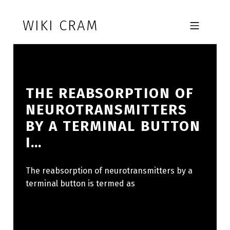
Skip to footer
Skip to main navigation
Skip to main content
WIKI CRAM
MOBILE MENU
THE REABSORPTION OF
NEUROTRANSMITTERS
BY A TERMINAL BUTTON
I…
The reabsorption of neurotransmitters by a
terminal button is termed as