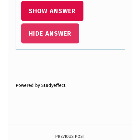
R
SHOW ANSWER
M
I
HIDE ANSWER
N
A
L
B
Skip back to main navigation
U
Powered by Studyeffect
T
T
O
N
Post navigation
I
…
PREVIOUS POST