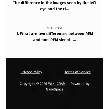
The difference in the images seen by the left
eye and the ri…
NEXT POST
1. What are two differences between REM
and non-REM sleep? -…
Privacy Policy
Terms of Service
Copyright © 2026
WIKI CRAM
— Powered by
NanoSpace