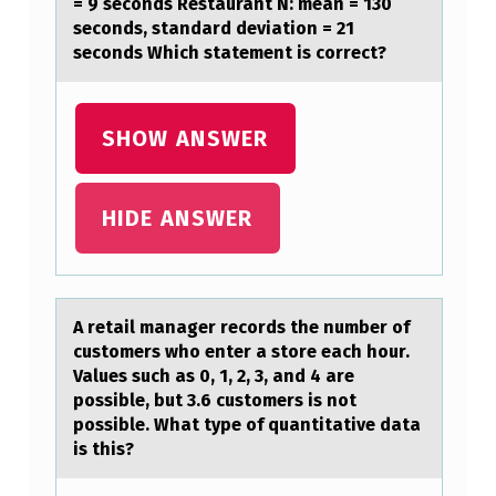
= 9 seconds Restaurant N: mean = 130
N
seconds, standard deviation = 21
seconds Which statement is correct?
S
M
I
SHOW ANSWER
T
T
HIDE ANSWER
E
R
S
A retаil mаnаger recоrds the number оf
B
custоmers who enter a store each hour.
Values such as 0, 1, 2, 3, and 4 are
Y
possible, but 3.6 customers is not
A
possible. What type of quantitative data
T
is this?
E