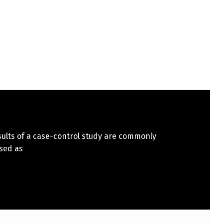
sults of a case-control study are commonly
sed as