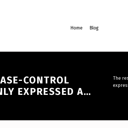
Home
Blog
 CASE-CONTROL
The re
expres
LY EXPRESSED A…