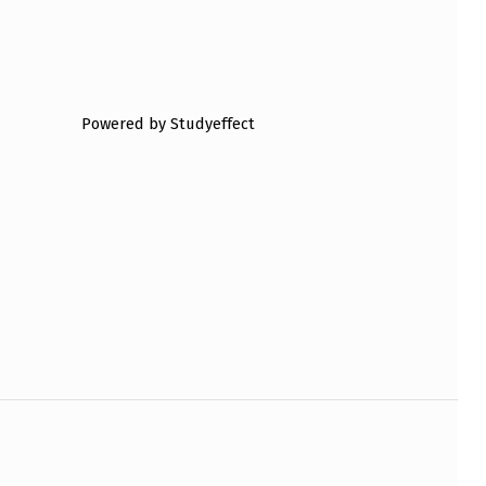
Powered by Studyeffect