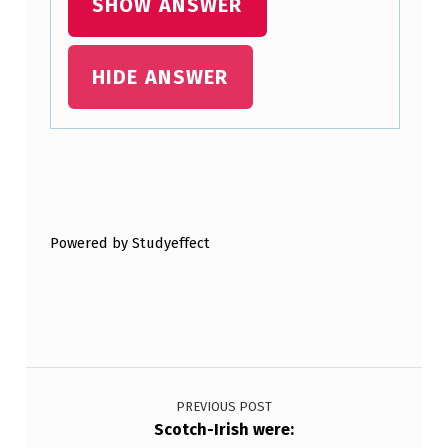
SHOW ANSWER
H
E
HIDE ANSWER
B
R
I
T
Skip back to main navigation
I
Powered by Studyeffect
S
H
G
O
Post navigation
V
E
PREVIOUS POST
Scotch-Irish were:
R