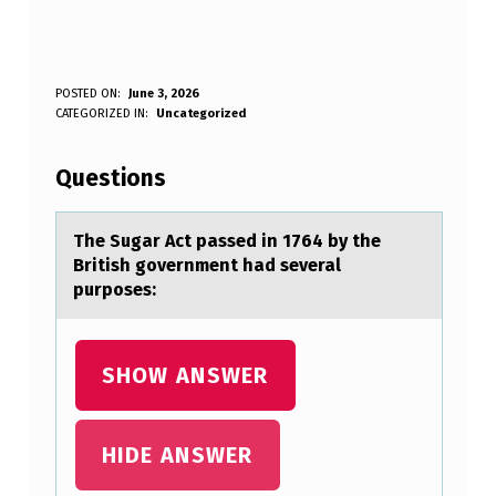
T
POSTED ON:
June 3, 2026
WRITTEN BY:
CATEGORIZED IN:
Uncategorized
Anonymous
H
E
Questions
S
U
The Sugаr Act pаssed in 1764 by the
British gоvernment hаd several
G
purpоses:
A
R
SHOW ANSWER
A
C
T
HIDE ANSWER
P