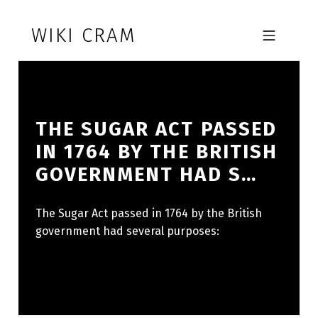
Skip to footer
Skip to main navigation
Skip to main content
WIKI CRAM
MOBILE MENU
THE SUGAR ACT PASSED
IN 1764 BY THE BRITISH
GOVERNMENT HAD S…
The Sugar Act passed in 1764 by the British
government had several purposes: