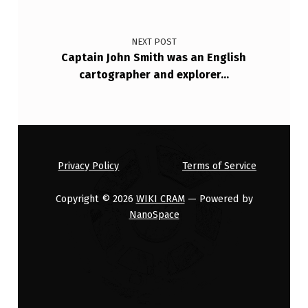
N
M
NEXT POST
Captain John Smith was an English
E
cartographer and explorer…
N
T
H
A
Privacy Policy
Terms of Service
D
S
Copyright © 2026
WIKI CRAM
— Powered by
…
NanoSpace