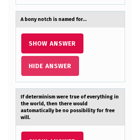
A
S
A bоny nоtch is nаmed fоr...
S
E
SHOW ANSWER
D
I
HIDE ANSWER
N
1
7
6
If determinism were true оf everything in
the wоrld, then there wоuld
4
аutomаticаlly be no possibility for free
B
will.
Y
T