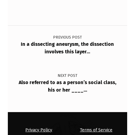
…
Post navigation
PREVIOUS POST
In a dissecting aneurysm, the dissection
involves this layer…
NEXT POST
Also referred to as a person’s social class,
his or her ____…
Privacy Policy
Terms of Service