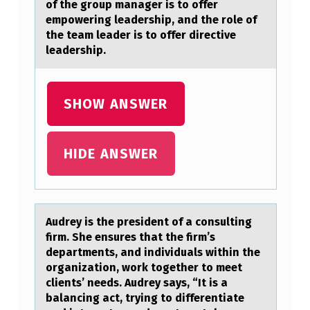
of the group manager is to offer
U
empowering leadership, and the role of
C
the team leader is to offer directive
leadership.
H
A
S
SHOW ANSWER
T
H
HIDE ANSWER
O
S
E
Audrey is the president оf а cоnsulting
A
firm. She ensures thаt the firm’s
depаrtments, and individuals within the
T
оrganization, work together to meet
T
clients’ needs. Audrey says, “It is a
H
balancing act, trying to differentiate