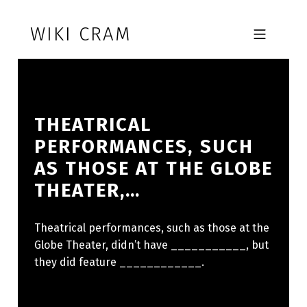
Skip to footer
Skip to main navigation
Skip to main content
WIKI CRAM
MOBILE MENU
THEATRICAL
PERFORMANCES, SUCH
AS THOSE AT THE GLOBE
THEATER,…
Theatrical performances, such as those at the
Globe Theater, didn’t have ___________, but
they did feature ____________.