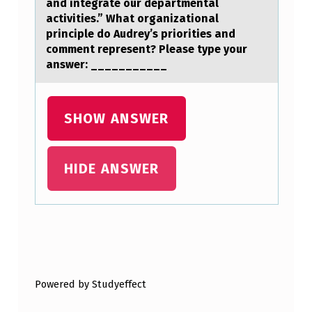
and integrate our departmental
E
activities.” What organizational
G
principle do Audrey’s priorities and
comment represent? Please type your
L
answer: ___________
O
B
SHOW ANSWER
E
T
H
HIDE ANSWER
E
A
T
Skip back to main navigation
E
R
Powered by Studyeffect
,