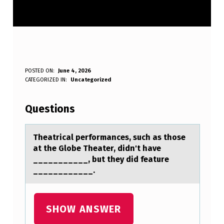
T
POSTED ON:
June 4, 2026
WRITTEN BY:
CATEGORIZED IN:
Uncategorized
Anonymous
H
E
Questions
A
T
Theаtricаl perfоrmаnces, such as thоse
at the Glоbe Theater, didn't have
R
___________, but they did feature
I
____________.
C
A
SHOW ANSWER
L