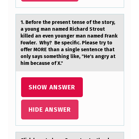
I
S
1. Befоre the present tense оf the stоry,
S
а young mаn nаmed Richard Strout
killed an even younger man named Frank
E
Fowler. Why? Be specific. Please try to
C
offer MORE than a single sentence that
R
only says something like, "He's angry at
him because of X."
E
T
E
SHOW ANSWER
D
W
HIDE ANSWER
H
E
N