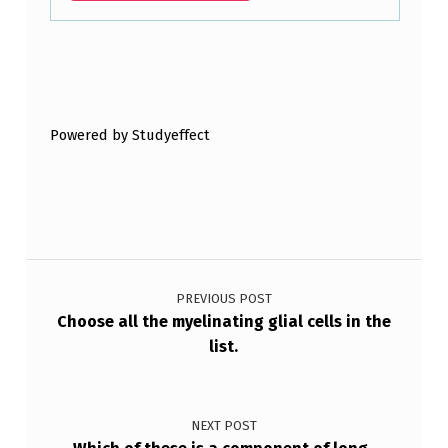
V
E
Skip back to main navigation
L
S
Powered by Studyeffect
D
E
C
R
Post navigation
E
PREVIOUS POST
A
Choose all the myelinating glial cells in the
S
list.
E
.
NEXT POST