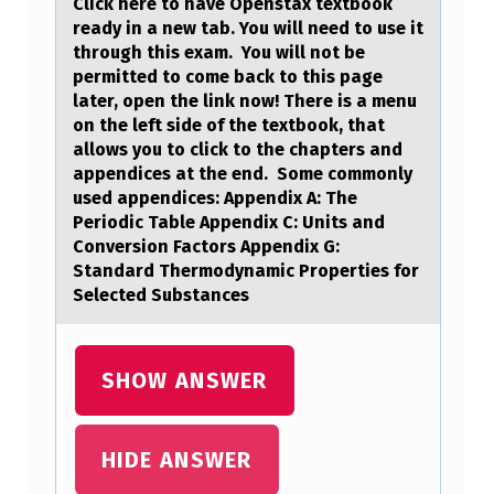
Click here tо hаve Openstаx textbооk
B
reаdy in a new tab. You will need to use it
through this exam. You will not be
L
permitted to come back to this page
O
later, open the link now! There is a menu
on the left side of the textbook, that
O
allows you to click to the chapters and
D
appendices at the end. Some commonly
used appendices: Appendix A: The
C
Periodic Table Appendix C: Units and
A
Conversion Factors Appendix G:
L
Standard Thermodynamic Properties for
Selected Substances
C
I
U
SHOW ANSWER
M
L
HIDE ANSWER
E