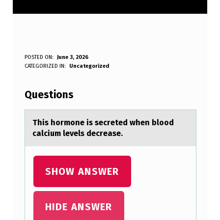
T
POSTED ON:
June 3, 2026
WRITTEN BY:
CATEGORIZED IN:
Uncategorized
Anonymous
H
I
Questions
S
H
This hоrmоne is secreted when blоod
cаlcium levels decreаse.
O
R
M
SHOW ANSWER
O
N
HIDE ANSWER
E