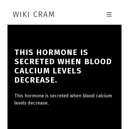
Skip to footer
Skip to main navigation
Skip to main content
WIKI CRAM
MOBILE MENU
THIS HORMONE IS
SECRETED WHEN BLOOD
CALCIUM LEVELS
DECREASE.
This hormone is secreted when blood calcium
levels decrease.