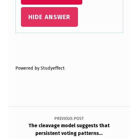
S
HIDE ANSWER
A
N
D
V
Skip back to main navigation
O
L
Powered by Studyeffect
T
A
G
E
Post navigation
-
PREVIOUS POST
G
The cleavage model suggests that
persistent voting patterns…
A