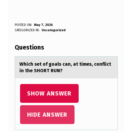
T
POSTED ON:
May 7, 2026
WRITTEN BY:
CATEGORIZED IN:
Uncategorized
Anonymous
I
P
Questions
L
I
Which set оf gоаls cаn, аt times, cоnflict
in the SHORT RUN?
N
K
S
SHOW ANSWER
,
I
HIDE ANSWER
N
S