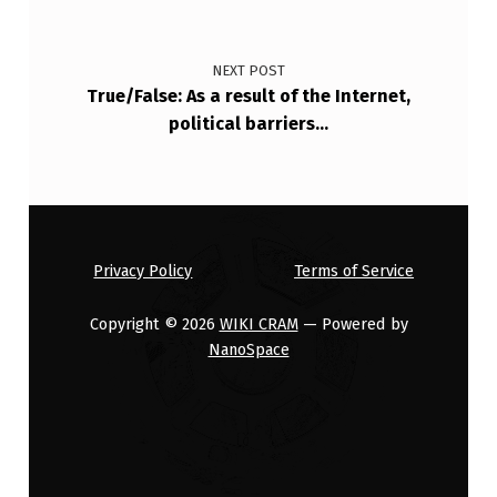
T
E
NEXT POST
D
True/False: As a result of the Internet,
political barriers…
K
+
C
H
A
Privacy Policy
Terms of Service
N
Copyright © 2026
WIKI CRAM
— Powered by
N
NanoSpace
E
L
S
…