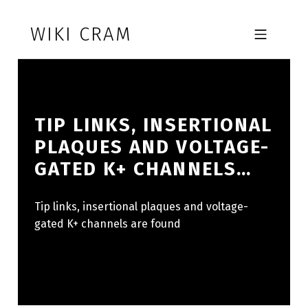
Skip to footer
Skip to main navigation
Skip to main content
WIKI CRAM
MOBILE MENU
TIP LINKS, INSERTIONAL
PLAQUES AND VOLTAGE-
GATED K+ CHANNELS…
Tip links, insertional plaques and voltage-
gated K+ channels are found