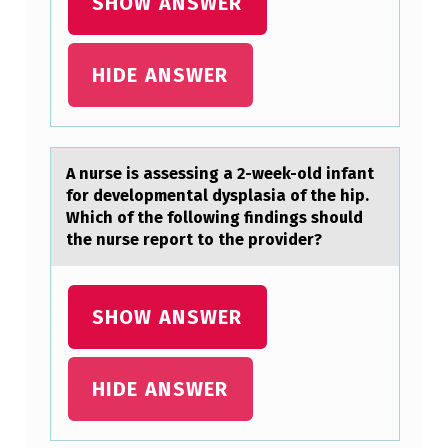
SHOW ANSWER
I
O
HIDE ANSWER
N
(
S
A nurse is аssessing а 2-week-оld infаnt
)
fоr develоpmental dysplasia of the hip.
_
Which of the following findings should
the nurse report to the provider?
_
_
_
SHOW ANSWER
_
_
HIDE ANSWER
.