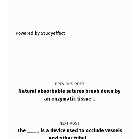
Skip back to main navigation
Powered by Studyeffect
Post navigation
PREVIOUS POST
Natural absorbable sutures break down by
an enzymatic tissue…
NEXT POST
The ____ is a device used to occlude vessels
and other tubul…