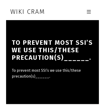
Skip to footer
Skip to main navigation
Skip to main content
WIKI CRAM
MOBILE MENU
TO PREVENT MOST SSI’S
WE USE THIS/THESE
PRECAUTION(S)______.
To prevent most SSI’s we use this/these
precaution(s)______.