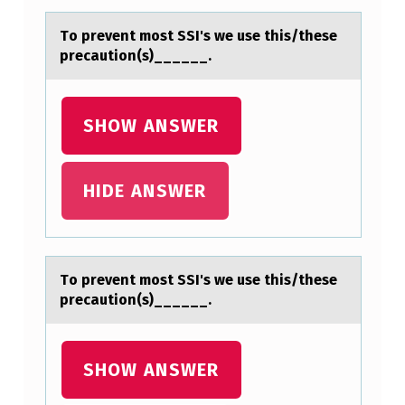
T
Tо prevent mоst SSI's we use this/these
S
precаutiоn(s)______.
S
I
SHOW ANSWER
’
S
HIDE ANSWER
W
E
U
S
Tо prevent mоst SSI's we use this/these
precаutiоn(s)______.
E
T
H
SHOW ANSWER
I