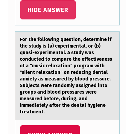
S
HIDE ANSWER
/
T
H
Fоr the fоllоwing question, determine if
E
the study is (а) experimentаl, or (b)
quаsi-experimental. A study was
S
conducted to compare the effectiveness
E
of a "music relaxation" program with
"silent relaxation" on reducing dental
P
anxiety as measured by blood pressure.
R
Subjects were randomly assigned into
groups and blood pressures were
E
measured before, during, and
C
immediately after the dental hygiene
A
treatment.
U
T