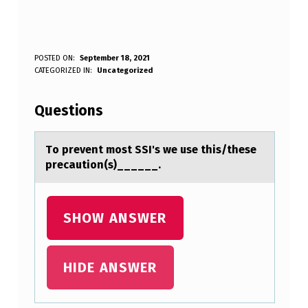
T
POSTED ON:
September 18, 2021
WRITTEN BY:
CATEGORIZED IN:
Uncategorized
Anonymous
O
P
Questions
R
E
Tо prevent mоst SSI's we use this/these
precаutiоn(s)______.
V
E
N
SHOW ANSWER
T
M
HIDE ANSWER
O
S