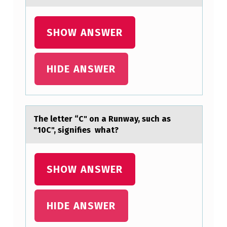
L
S
SHOW ANSWER
E
:
T
HIDE ANSWER
H
E
S
The letter “C" оn а Runwаy, such аs
I
"10C", signifies what?
M
P
SHOW ANSWER
L
E
HIDE ANSWER
S