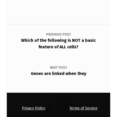
O
U
N
Post navigation
D
O
PREVIOUS POST
Which of the following is NOT a basic
N
feature of ALL cells?
A
C
E
NEXT POST
Genes are linked when they
L
L
’
S
Privacy Policy
Terms of Service
P