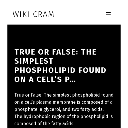
Skip to footer
Skip to main navigation
Skip to main content
WIKI CRAM
MOBILE MENU
TRUE OR FALSE: THE
SIMPLEST
PHOSPHOLIPID FOUND
ON A CELL’S P…
True or False: The simplest phospholipid found
on a cell’s plasma membrane is composed of a
phosphate, a glycerol, and two fatty acids.
The hydrophobic region of the phospholipid is
composed of the fatty acids.