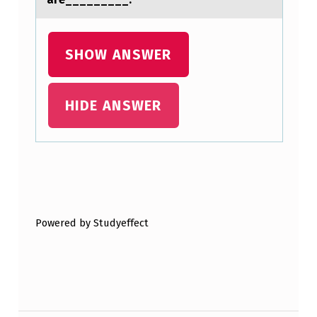
I
T
T
SHOW ANSWER
L
E
HIDE ANSWER
T
O
N
Skip back to main navigation
O
D
Powered by Studyeffect
I
F
F
E
Post navigation