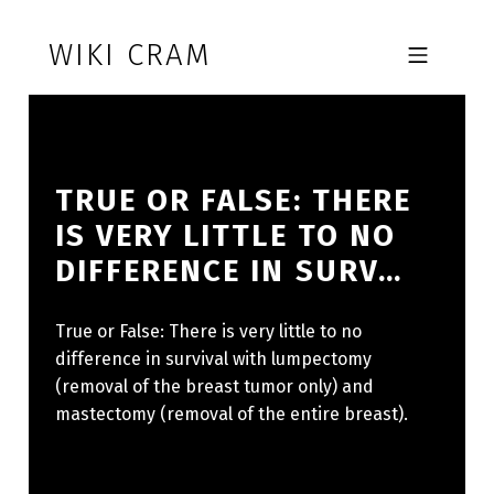
Skip to footer
Skip to main navigation
Skip to main content
WIKI CRAM
MOBILE MENU
TRUE OR FALSE: THERE
IS VERY LITTLE TO NO
DIFFERENCE IN SURV…
True or False: There is very little to no
difference in survival with lumpectomy
(removal of the breast tumor only) and
mastectomy (removal of the entire breast).