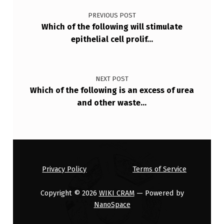
R
PREVIOUS POST
E
Which of the following will stimulate
N
epithelial cell prolif…
C
E
NEXT POST
I
Which of the following is an excess of urea
N
and other waste…
S
U
R
V
Privacy Policy
Terms of Service
…
Copyright © 2026
WIKI CRAM
— Powered by
NanoSpace