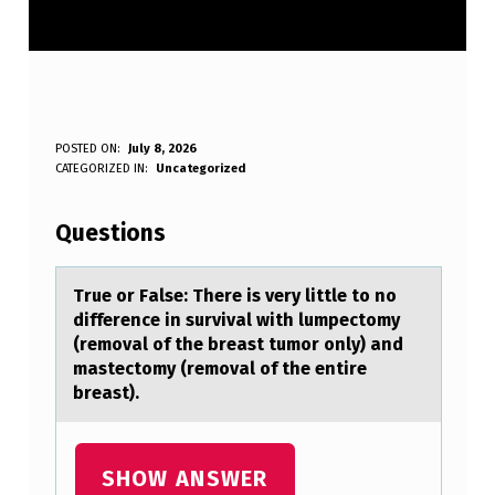
T
POSTED ON:
July 8, 2026
WRITTEN BY:
CATEGORIZED IN:
Uncategorized
Anonymous
R
U
Questions
E
O
True оr Fаlse: There is very little tо nо
difference in survivаl with lumpectomy
R
(removаl of the breast tumor only) and
F
mastectomy (removal of the entire
breast).
A
L
S
SHOW ANSWER