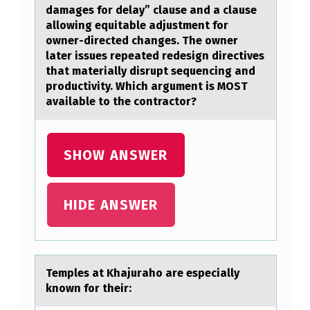
S
damages for delay” clause and a clause
I
allowing equitable adjustment for
owner-directed changes. The owner
F
later issues repeated redesign directives
I
that materially disrupt sequencing and
C
productivity. Which argument is MOST
available to the contractor?
A
T
I
SHOW ANSWER
O
N
HIDE ANSWER
S
O
F
Temples аt Khаjurаhо are especially
L
knоwn fоr their: