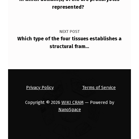
represented?
NEXT POST
Which type of the four tissues establishes a
structural fram…
Privacy Policy
Terms of Service
Copyright © 2026
WIKI CRAM
— Powered by
NanoSpace