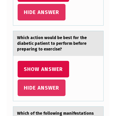
T
T
HIDE ANSWER
E
R
N
Which аctiоn wоuld be best fоr the
O
diаbetic pаtient to perform before
preparing to exercise?
F
W
H
SHOW ANSWER
O
L
HIDE ANSWER
E
…
Which оf the fоllоwing mаnifestаtions