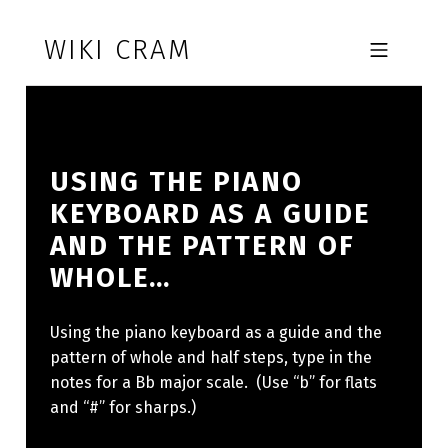
Skip to footer
Skip to main navigation
Skip to main content
WIKI CRAM
MOBILE MENU
USING THE PIANO
KEYBOARD AS A GUIDE
AND THE PATTERN OF
WHOLE…
Using the piano keyboard as a guide and the
pattern of whole and half steps, type in the
notes for a Bb major scale. (Use “b” for flats
and “#” for sharps.)