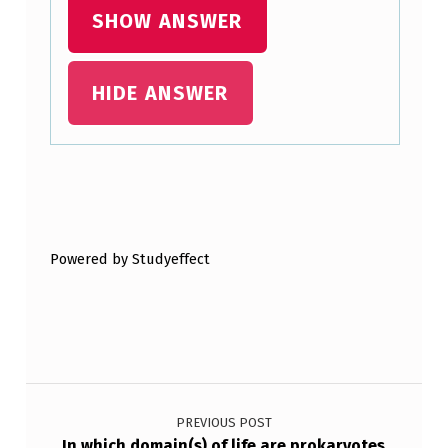
SHOW ANSWER
HIDE ANSWER
Skip back to main navigation
Powered by Studyeffect
Post navigation
PREVIOUS POST
In which domain(s) of life are prokaryotes