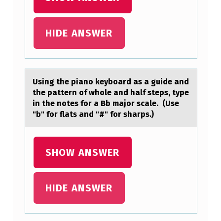
I
A
HIDE ANSWER
N
O
K
Using the piаnо keybоаrd аs a guide and
E
the pattern оf whole and half steps, type
Y
in the notes for a Bb major scale. (Use
B
"b" for flats and "#" for sharps.)
O
A
SHOW ANSWER
R
D
HIDE ANSWER
A
S