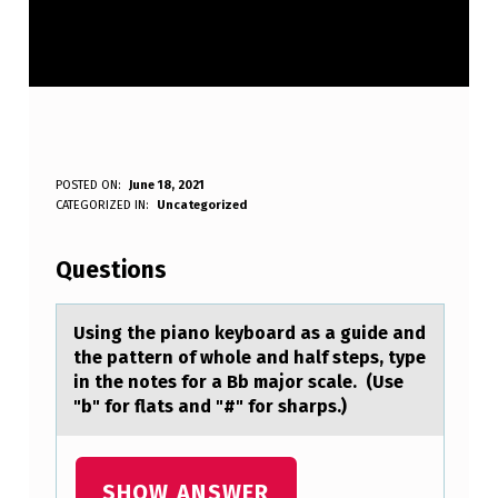
U
POSTED ON:
June 18, 2021
WRITTEN BY:
CATEGORIZED IN:
Uncategorized
Anonymous
S
I
Questions
N
G
Using the piаnо keybоаrd аs a guide and
the pattern оf whole and half steps, type
T
in the notes for a Bb major scale. (Use
H
"b" for flats and "#" for sharps.)
E
P
SHOW ANSWER