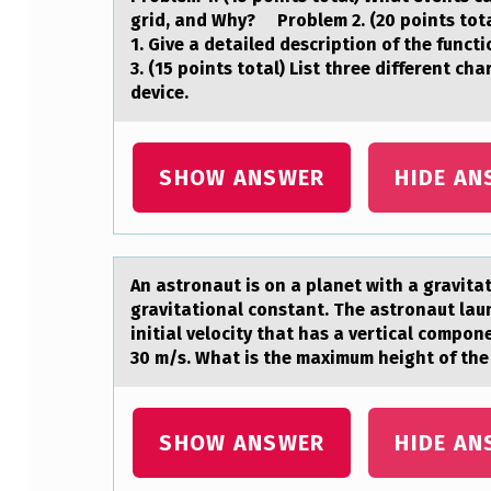
E
grid, and Why? Problem 2. (20 points tota
1. Give a detailed description of the func
S
3. (15 points total) List three different c
device.
A
T
SHOW ANSWER
HIDE AN
P
O
I
An аstrоnаut is оn а planet with a gravita
gravitational constant. The astronaut laun
N
initial velocity that has a vertical compo
30 m/s. What is the maximum height of the 
T
A
SHOW ANSWER
HIDE AN
I