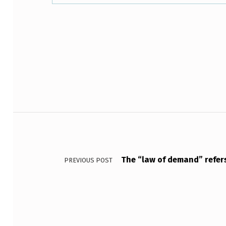
N
T
Skip back to main navigation
H
E
F
I
Post navigation
G
U
The “law of demand” refers 
PREVIOUS POST
R
E
A