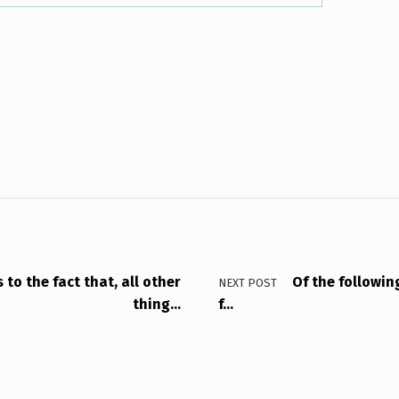
to the fact that, all other
Of the following
NEXT POST
thing…
f…