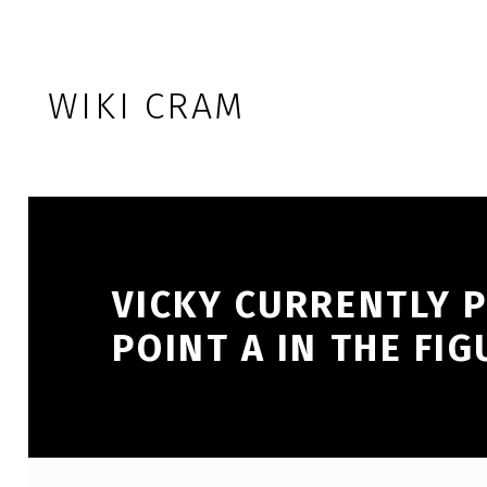
Skip to footer
Skip to main navigation
Skip to main content
WIKI CRAM
VICKY CURRENTLY 
POINT A IN THE FIG