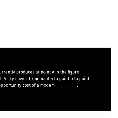
urrently produces at point a in the figure
If Vicky moves from point a to point b to point
 opportunity cost of a modem ________.