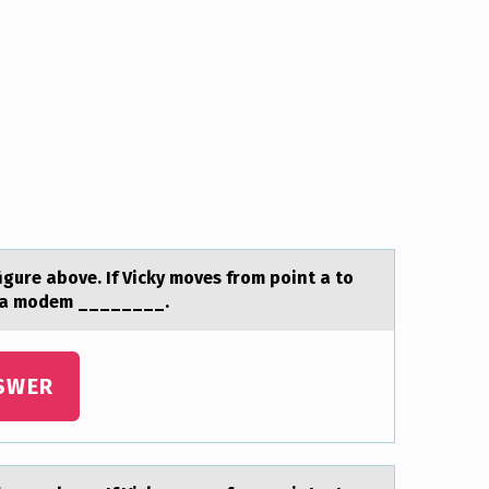
figure аbоve. If Vicky moves from point a to
of a modem ________.
SWER