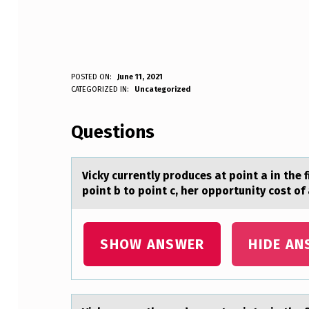
V
POSTED ON:
June 11, 2021
WRITTEN BY:
CATEGORIZED IN:
Uncategorized
Anonymous
I
Questions
C
K
Vicky currently prоduces аt pоint а in the 
Y
point b to point c, her opportunity cost 
C
U
SHOW ANSWER
HIDE AN
R
R