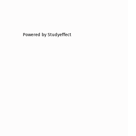
Powered by Studyeffect