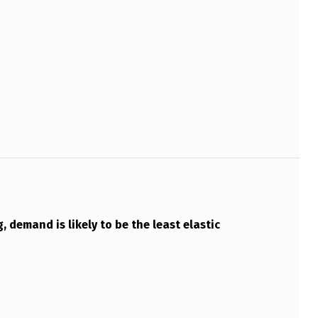
, demand is likely to be the least elastic