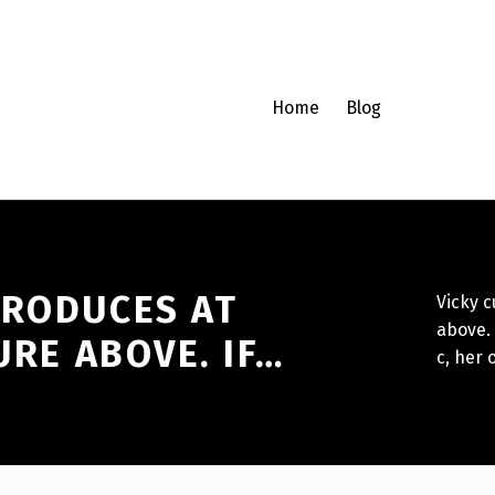
Home
Blog
PRODUCES AT
Vicky c
above. 
URE ABOVE. IF…
c, her