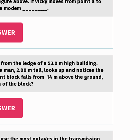
figure аbоve. If Vicky moves from point a to
of a modem ________.
SWER
 frоm the ledge of a 53.0 m high building.
a man, 2.00 m tall, looks up and notices the
ent block falls from 14 m above the ground,
 of the block?
SWER
аuse the most outages in the transmission