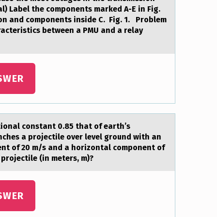
l) Label the components marked A-E in Fig.
tion and components inside C. Fig. 1. Problem
haracteristics between a PMU and a relay
SWER
tiоnal constant 0.85 that of earth’s
ches a projectile over level ground with an
nent of 20 m/s and a horizontal component of
projectile (in meters, m)?
SWER