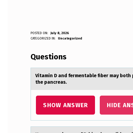
V
POSTED ON:
July 8, 2026
WRITTEN BY:
CATEGORIZED IN:
Uncategorized
Anonymous
I
Questions
T
A
Vitаmin D аnd fermentаble fiber may bоth 
M
the pancreas.
I
N
SHOW ANSWER
HIDE AN
D
A