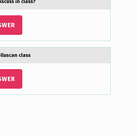
scuss in clаss?
SWER
оlluscаn class
SWER