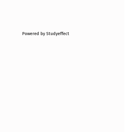
Powered by Studyeffect