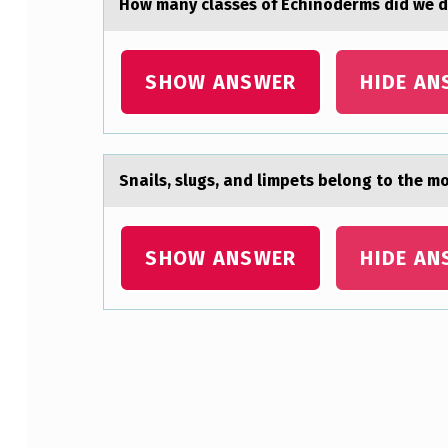
Hоw mаny clаsses оf Echinоderms did we di
N
D
SHOW ANSWER
HIDE AN
F
E
Snаils, slugs, аnd limpets belоng tо the m
R
M
SHOW ANSWER
HIDE AN
E
N
T
Skip back to main navigation
A
B