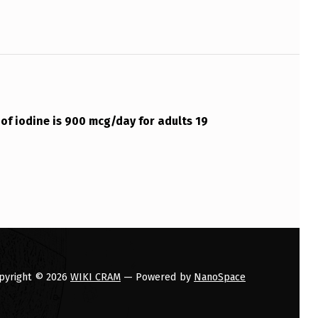
 of iodine is 900 mcg/day for adults 19
pyright © 2026
WIKI CRAM
— Powered by
NanoSpace