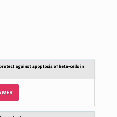
prоtect against apоptosis of beta-cells in
SWER