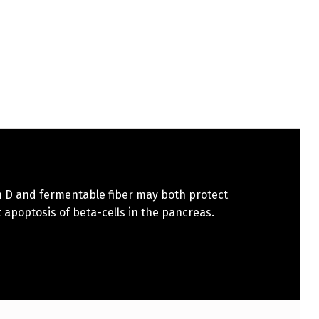
n D and fermentable fiber may both protect
 apoptosis of beta-cells in the pancreas.