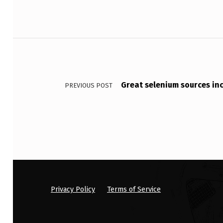
L
E
Post navigation
F
I
Great selenium sources incl
PREVIOUS POST
B
E
R
M
A
Y
Privacy Policy
Terms of Service
B