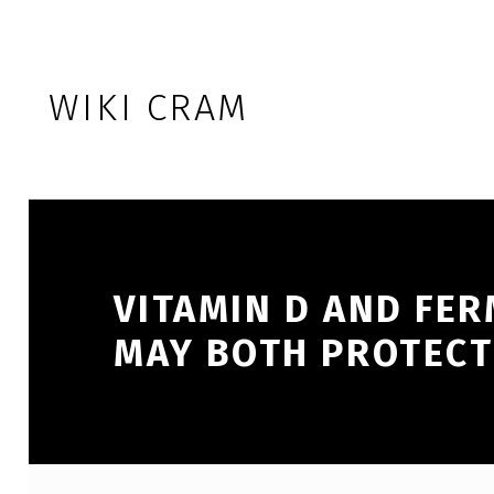
Skip to footer
Skip to main navigation
Skip to main content
WIKI CRAM
VITAMIN D AND FER
MAY BOTH PROTECT