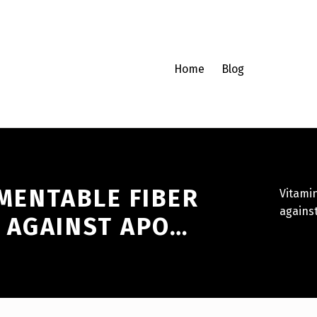
Home
Blog
MENTABLE FIBER
Vitami
against
 AGAINST APO…