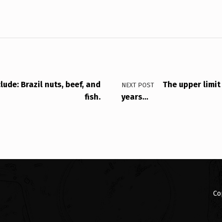
ude: Brazil nuts, beef, and
The upper limit
NEXT POST
fish.
years…
Co