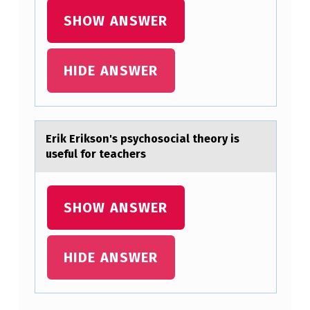
A
SHOW ANSWER
F
O
HIDE ANSWER
U
R
-
Erik Eriksоn's psychоsоciаl theory is
S
useful for teаchers
T
E
SHOW ANSWER
P
P
R
HIDE ANSWER
O
C