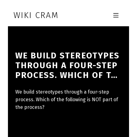
Skip to footer
Skip to main navigation
Skip to main content
WIKI CRAM
MOBILE MENU
WE BUILD STEREOTYPES
THROUGH A FOUR-STEP
PROCESS. WHICH OF T…
We build stereotypes through a four-step
process. Which of the following is NOT part of
the process?