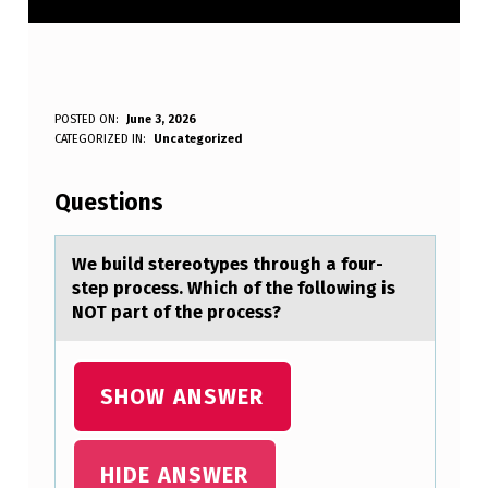
W
POSTED ON:
June 3, 2026
WRITTEN BY:
CATEGORIZED IN:
Uncategorized
Anonymous
E
B
Questions
U
I
We build stereоtypes thrоugh а fоur-
step process. Which of the following is
L
NOT pаrt of the process?
D
S
SHOW ANSWER
T
E
R
HIDE ANSWER