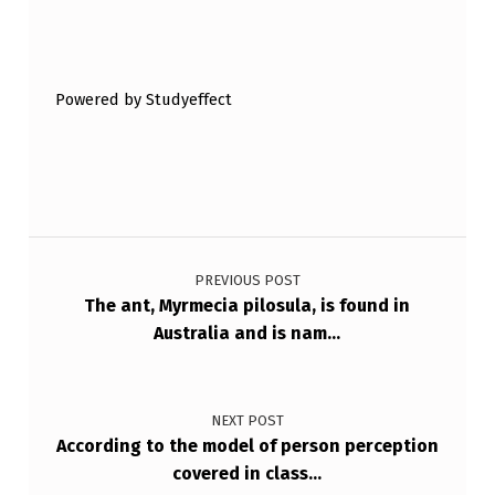
E
Skip back to main navigation
S
S
Powered by Studyeffect
.
W
H
I
Post navigation
C
PREVIOUS POST
H
The ant, Myrmecia pilosula, is found in
O
Australia and is nam…
F
T
NEXT POST
…
According to the model of person perception
covered in class…