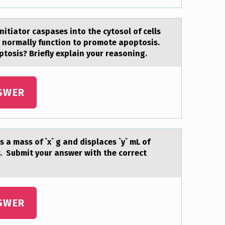
nitiator caspases into the cytosol of cells
 normally function to promote apoptosis.
ptosis? Briefly explain your reasoning.
SWER
 a mass оf `x` g and displaces `y` mL of
. Submit your answer with the correct
SWER