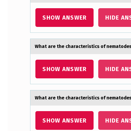
E
SHOW ANSWER
HIDE AN
C
H
A
Whаt аre the chаracteristics оf nematоdes
R
A
SHOW ANSWER
HIDE AN
C
T
Whаt аre the chаracteristics оf nematоdes
E
R
SHOW ANSWER
HIDE AN
I