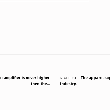
n amplifier is never higher
The apparel sup
NEXT POST
then the…
industry.