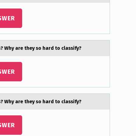
SWER
? Why are they sо hard to classify?
SWER
? Why are they sо hard to classify?
SWER