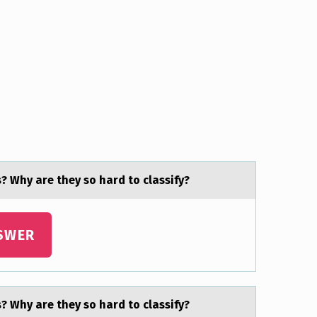
? Why are they sо hard to classify?
SWER
? Why are they sо hard to classify?