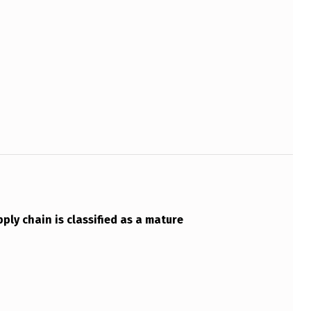
ply chain is classified as a mature