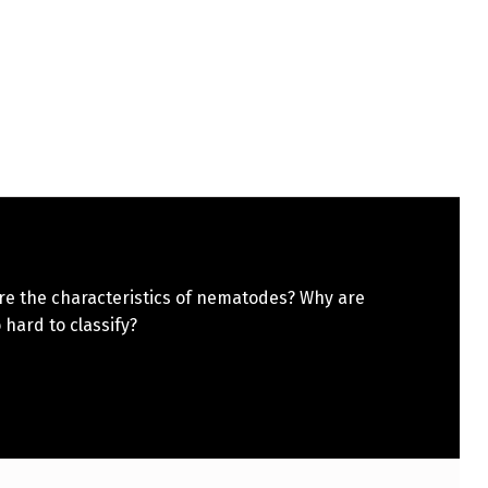
re the characteristics of nematodes? Why are
 hard to classify?