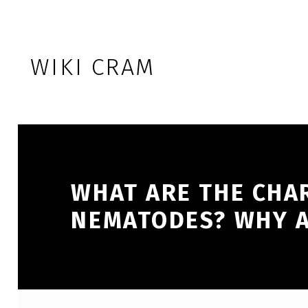
Skip to footer
Skip to main navigation
Skip to main content
WIKI CRAM
WHAT ARE THE CHA
NEMATODES? WHY A