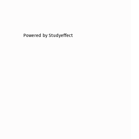
Powered by Studyeffect