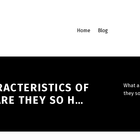
Home
Blog
RACTERISTICS OF
What a
they so
RE THEY SO H…