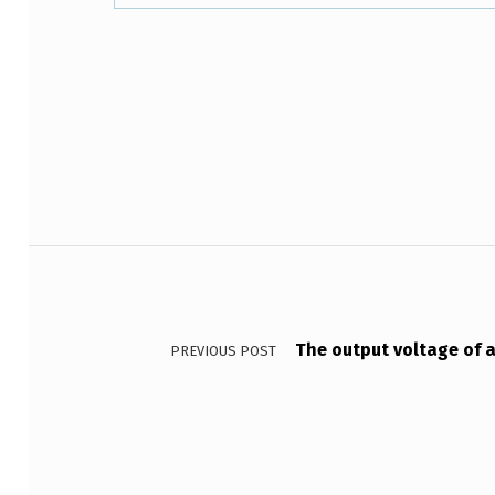
T
O
Skip back to main navigation
D
E
S
?
Post navigation
W
H
The output voltage of a
PREVIOUS POST
Y
A
R