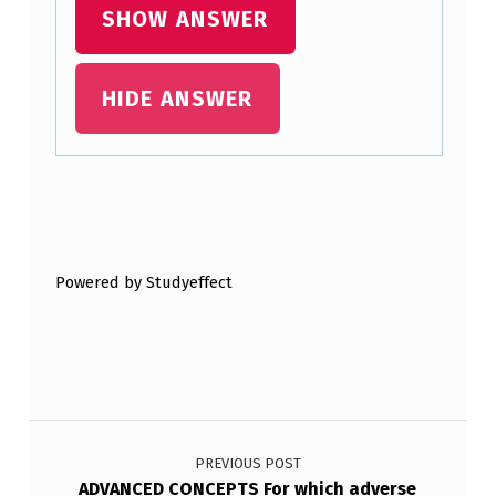
SHOW ANSWER
HIDE ANSWER
Skip back to main navigation
Powered by Studyeffect
Post navigation
PREVIOUS POST
ADVANCED CONCEPTS For which adverse