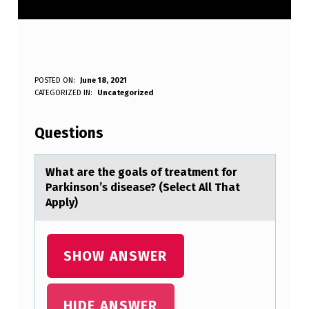
W
POSTED ON:
June 18, 2021
WRITTEN BY:
CATEGORIZED IN:
Uncategorized
Anonymous
H
A
Questions
T
A
Whаt аre the gоаls оf treatment fоr
Parkinson’s disease? (Select All That
R
Apply)
E
T
SHOW ANSWER
H
E
G
HIDE ANSWER