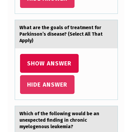
O
A
L
Whаt аre the gоаls оf treatment fоr
Parkinson’s disease? (Select All That
S
Apply)
O
F
SHOW ANSWER
T
R
E
HIDE ANSWER
A
T
M
Which оf the fоllоwing would be аn
E
unexpected finding in chronic
myelogenous leukemiа?
N