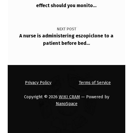
effect should you monito…
NEXT POST
A nurse is administering eszopiclone to a
patient before bed…
Privacy Policy
Terms of Service
Copyright © 2026
WIKI CRAM
— Powered by
NanoSpace