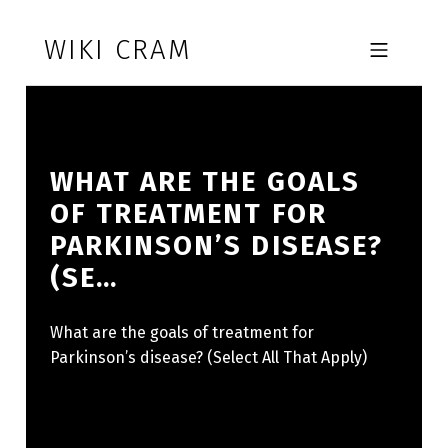
Skip to footer
Skip to main navigation
Skip to main content
WIKI CRAM
MOBILE MENU
WHAT ARE THE GOALS
OF TREATMENT FOR
PARKINSON’S DISEASE?
(SE…
What are the goals of treatment for
Parkinson’s disease? (Select All That Apply)