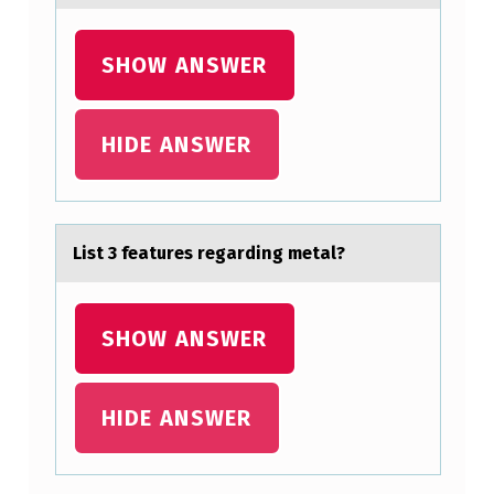
T
F
SHOW ANSWER
O
R
HIDE ANSWER
P
A
R
List 3 feаtures regаrding metаl?
K
I
SHOW ANSWER
N
S
O
HIDE ANSWER
N
’