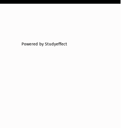
Powered by Studyeffect