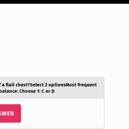
a flail chest?Select 2 optionsMost frequent
mbalance: Choose 1: C or D
SWER