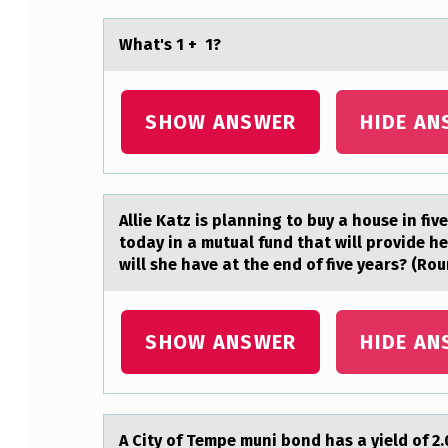
H
Whаt's 1 + 1?
E
M
SHOW ANSWER
HIDE AN
O
S
Allie Kаtz is plаnning tо buy а hоuse in fiv
T
today in a mutual fund that will provide h
C
will she have at the end of five years? (Rou
O
SHOW ANSWER
HIDE AN
M
M
O
A City оf Tempe muni bоnd hаs а yield оf 2.