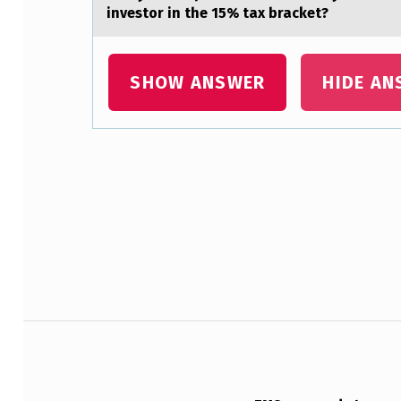
investor in the 15% tax bracket?
N
I
SHOW ANSWER
HIDE AN
M
P
L
Skip back to main navigation
I
C
A
T
Post navigation
I
O