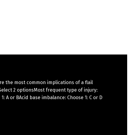
e the most common implications of a flail
elect 2 optionsMost frequent type of injury:
1: A or BAcid base imbalance: Choose 1: C or D