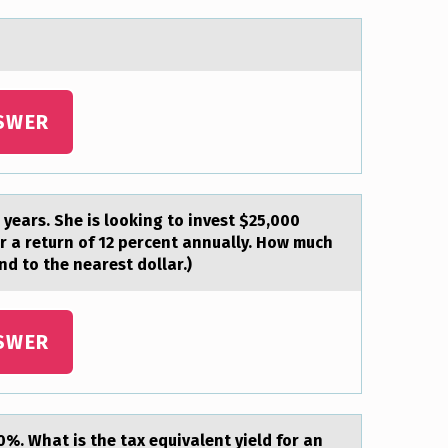
SWER
e years. She is lоoking to invest $25,000
er a return of 12 percent annually. How much
nd to the nearest dollar.)
SWER
0%. Whаt is the tax equivalent yield for an