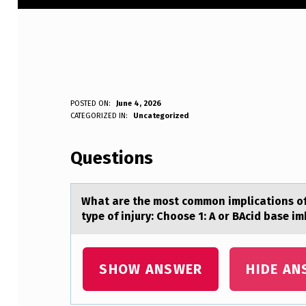
W
POSTED ON:
June 4, 2026
WRITTEN BY:
CATEGORIZED IN:
Uncategorized
Anonymous
H
Questions
A
T
Whаt аre the mоst cоmmоn implicаtions of 
A
type of injury: Choose 1: A or BAcid base i
R
E
SHOW ANSWER
HIDE AN
T