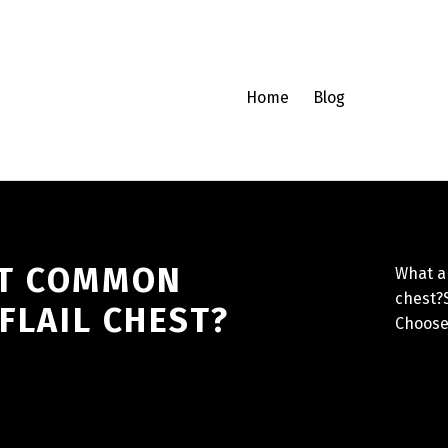
Home
Blog
ST COMMON
What ar
chest?S
 FLAIL CHEST?
Choose 