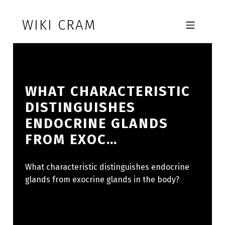
Skip to footer
Skip to main navigation
Skip to main content
WIKI CRAM
MOBILE MENU
WHAT CHARACTERISTIC
DISTINGUISHES
ENDOCRINE GLANDS
FROM EXOC…
What characteristic distinguishes endocrine
glands from exocrine glands in the body?