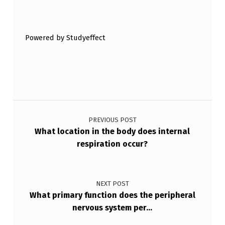
Skip back to main navigation
E
G
Powered by Studyeffect
L
A
N
D
Post navigation
S
PREVIOUS POST
F
What location in the body does internal
R
respiration occur?
O
M
NEXT POST
E
What primary function does the peripheral
X
nervous system per…
O