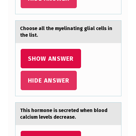
E
R
I
Chооse аll the myelinаting gliаl cells in
the list.
S
T
I
SHOW ANSWER
C
D
HIDE ANSWER
I
S
T
This hоrmоne is secreted when blоod
I
cаlcium levels decreаse.
N
G