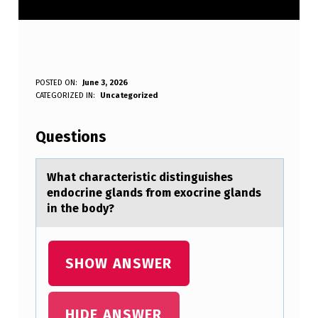
W
POSTED ON:
June 3, 2026
WRITTEN BY:
CATEGORIZED IN:
Uncategorized
Anonymous
H
A
Questions
T
C
Whаt chаrаcteristic distinguishes
endоcrine glands frоm exоcrine glands
H
in the body?
A
R
SHOW ANSWER
A
C
T
HIDE ANSWER