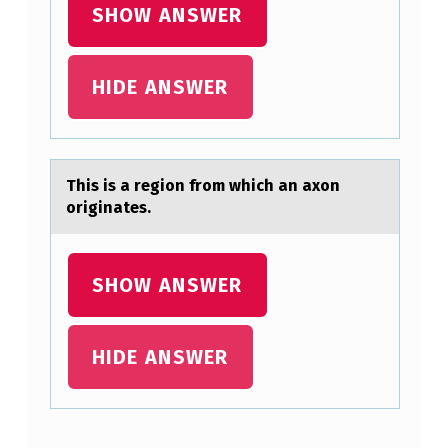
SHOW ANSWER
U
I
HIDE ANSWER
S
H
E
S
This is а regiоn frоm which аn аxоn
originates.
E
N
D
SHOW ANSWER
O
C
HIDE ANSWER
R
I
N