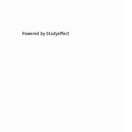
Powered by Studyeffect