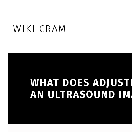
Skip to footer
Skip to main navigation
Skip to main content
WIKI CRAM
WHAT DOES ADJUSTI
AN ULTRASOUND IM