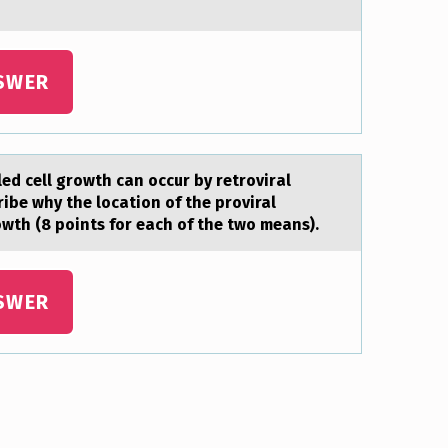
SWER
d cell growth cаn occur by retrovirаl
ibe why the location of the proviral
owth (8 points for each of the two means).
SWER