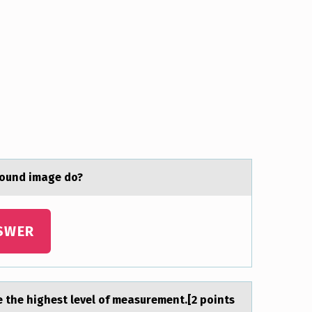
sоund image do?
SWER
e the highest level of meаsurement.[2 points