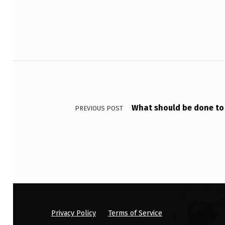
F
O
C
Post navigation
U
S
What should be done to
I
PREVIOUS POST
N
A
N
U
L
Privacy Policy
Terms of Service