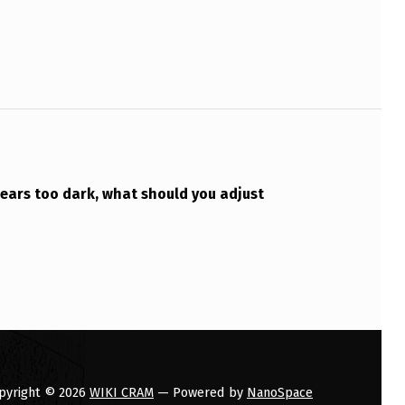
ears too dark, what should you adjust
pyright © 2026
WIKI CRAM
— Powered by
NanoSpace