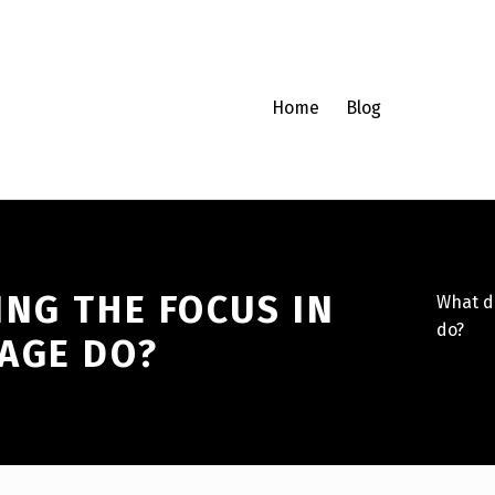
Home
Blog
NG THE FOCUS IN
What d
do?
AGE DO?