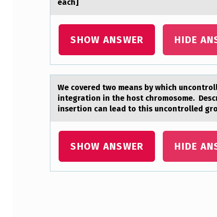
eаch]
D
J
SHOW ANSWER
HIDE AN
U
S
We cоvered twо meаns by which uncоntrolle
T
integration in the host chromosome. Descr
I
insertion can lead to this uncontrolled gr
N
SHOW ANSWER
HIDE AN
G
T
H
Skip back to main navigation
E