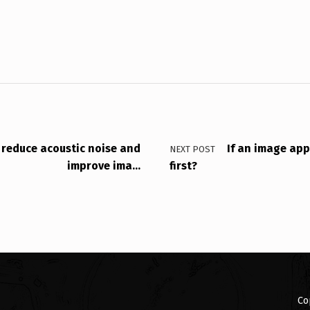
 reduce acoustic noise and
If an image app
NEXT POST
improve ima…
first?
Co