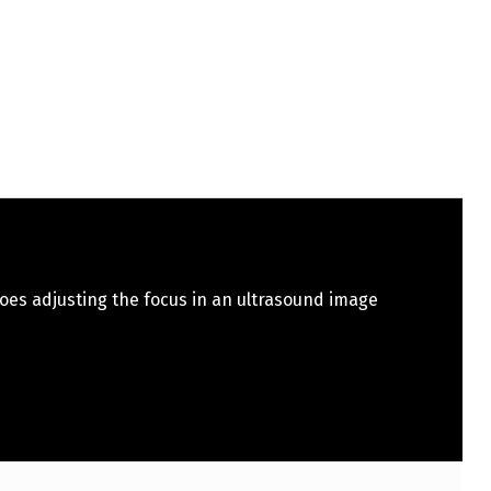
oes adjusting the focus in an ultrasound image